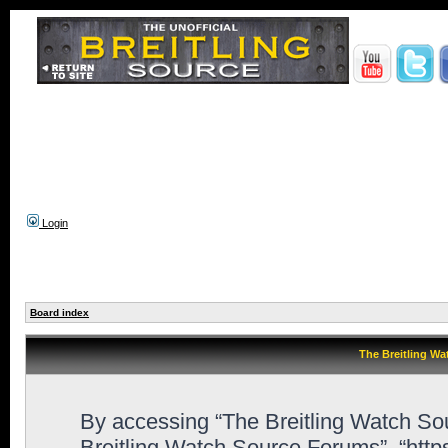
Login
Board index
The Breitling Wa
By accessing “The Breitling Watch Sour
Breitling Watch Source Forums”, “htt