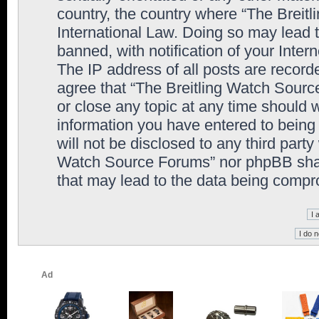
country, the country where “The Breit
International Law. Doing so may lead
banned, with notification of your Inter
The IP address of all posts are record
agree that “The Breitling Watch Sourc
or close any topic at any time should 
information you have entered to being 
will not be disclosed to any third party
Watch Source Forums” nor phpBB shall
that may lead to the data being comp