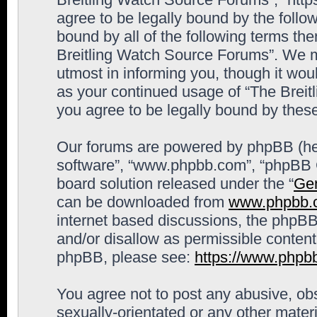
agree to be legally bound by the follow
bound by all of the following terms th
Breitling Watch Source Forums”. We m
utmost in informing you, though it woul
as your continued usage of “The Brei
you agree to be legally bound by the
Our forums are powered by phpBB (here
software”, “www.phpbb.com”, “phpBB G
board solution released under the “
Gen
can be downloaded from
www.phpbb.
internet based discussions, the phpBB
and/or disallow as permissible content
phpBB, please see:
https://www.phpb
You agree not to post any abusive, obs
sexually-orientated or any other materi