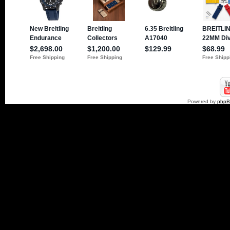
Powered by
php