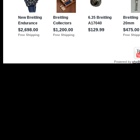
Powered by
php