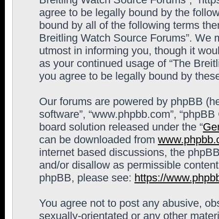
agree to be legally bound by the follow
bound by all of the following terms th
Breitling Watch Source Forums”. We m
utmost in informing you, though it woul
as your continued usage of “The Brei
you agree to be legally bound by the
Our forums are powered by phpBB (here
software”, “www.phpbb.com”, “phpBB G
board solution released under the “
Gen
can be downloaded from
www.phpbb.
internet based discussions, the phpBB
and/or disallow as permissible content
phpBB, please see:
https://www.phpb
You agree not to post any abusive, obs
sexually-orientated or any other materi