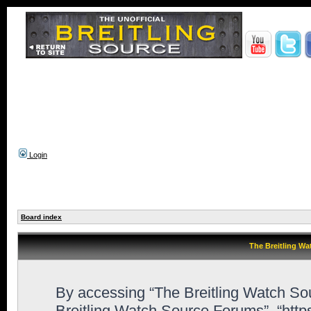
Login
Board index
The Breitling Wa
By accessing “The Breitling Watch Sour
Breitling Watch Source Forums”, “htt