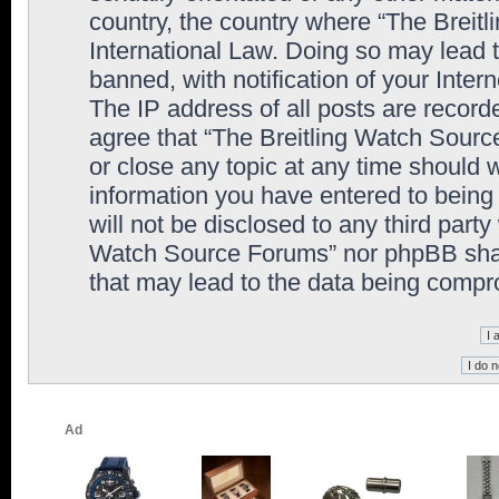
country, the country where “The Breit
International Law. Doing so may lead
banned, with notification of your Inter
The IP address of all posts are record
agree that “The Breitling Watch Sourc
or close any topic at any time should 
information you have entered to being 
will not be disclosed to any third party
Watch Source Forums” nor phpBB shall
that may lead to the data being comp