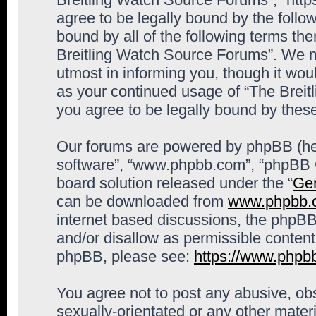
agree to be legally bound by the follow
bound by all of the following terms th
Breitling Watch Source Forums”. We m
utmost in informing you, though it woul
as your continued usage of “The Brei
you agree to be legally bound by the
Our forums are powered by phpBB (here
software”, “www.phpbb.com”, “phpBB G
board solution released under the “
Gen
can be downloaded from
www.phpbb.
internet based discussions, the phpBB
and/or disallow as permissible content
phpBB, please see:
https://www.phpb
You agree not to post any abusive, obs
sexually-orientated or any other materi