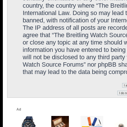
country, the country where “The Breit
International Law. Doing so may lead
banned, with notification of your Inter
The IP address of all posts are record
agree that “The Breitling Watch Sourc
or close any topic at any time should 
information you have entered to being 
will not be disclosed to any third party
Watch Source Forums” nor phpBB shall
that may lead to the data being comp