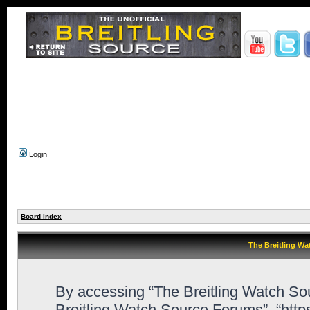
Login
Board index
The Breitling Wa
By accessing “The Breitling Watch Sour
Breitling Watch Source Forums”, “htt