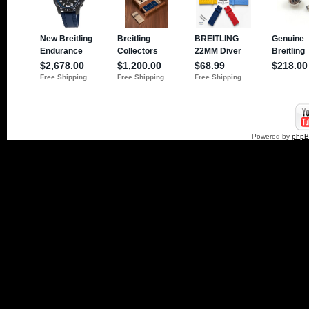
Powered by
php