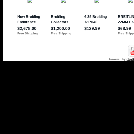
Powered by
php