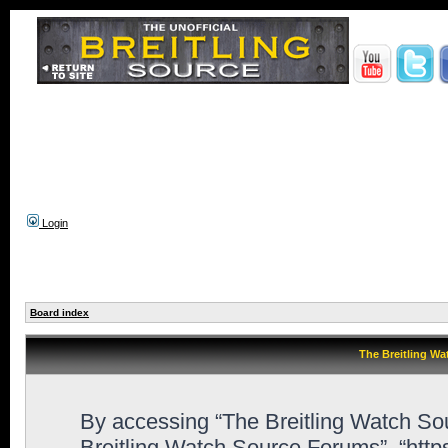
Login
Board index
The Breitling Wa
By accessing “The Breitling Watch Sour
Breitling Watch Source Forums”, “htt