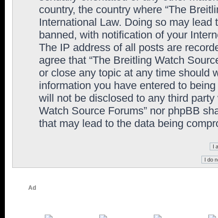
country, the country where “The Breit
International Law. Doing so may lead
banned, with notification of your Inter
The IP address of all posts are record
agree that “The Breitling Watch Sourc
or close any topic at any time should 
information you have entered to being 
will not be disclosed to any third party
Watch Source Forums” nor phpBB shall
that may lead to the data being comp