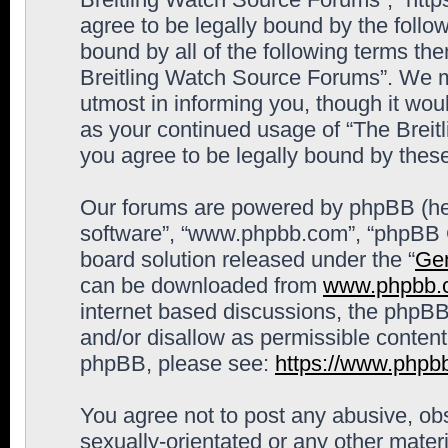
agree to be legally bound by the follow
bound by all of the following terms th
Breitling Watch Source Forums”. We m
utmost in informing you, though it woul
as your continued usage of “The Brei
you agree to be legally bound by the
Our forums are powered by phpBB (here
software”, “www.phpbb.com”, “phpBB G
board solution released under the “
Gen
can be downloaded from
www.phpbb.
internet based discussions, the phpBB
and/or disallow as permissible content
phpBB, please see:
https://www.phpb
You agree not to post any abusive, obs
sexually-orientated or any other materi