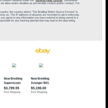
 solution released under the “
General Public License
” (hereinafter
 we allow and/or disallow as permissible content and/or conduct. For
ur country, the country where “The Breitling Watch Source Forums” is
 by us. The IP address of all posts are recorded to aid in enforcing
 you agree to any information you have entered to being stored in a
sponsible for any hacking attempt that may lead to the data being