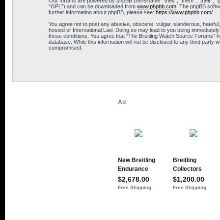
Our forums are powered by phpBB (hereinafter “they”, “them”, “their”, 
“GPL”) and can be downloaded from
www.phpbb.com
. The phpBB softwa
further information about phpBB, please see:
https://www.phpbb.com/
.
You agree not to post any abusive, obscene, vulgar, slanderous, hateful,
hosted or International Law. Doing so may lead to you being immediately 
these conditions. You agree that “The Breitling Watch Source Forums” hav
database. While this information will not be disclosed to any third part
compromised.