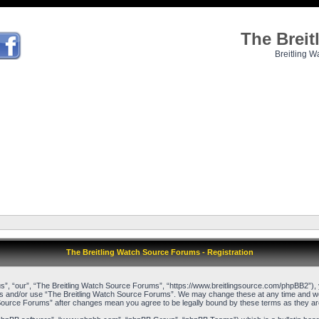
The Brei
Breitling W
The Breitling Watch Source Forums - Registration
”, “our”, “The Breitling Watch Source Forums”, “https://www.breitlingsource.com/phpBB2”), yo
cess and/or use “The Breitling Watch Source Forums”. We may change these at any time and we’l
ch Source Forums” after changes mean you agree to be legally bound by these terms as they 