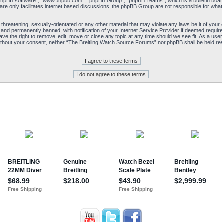
“phpBB software”, “www.phpbb.com”, “phpBB Group”, “phpBB Teams”) which is a bulletin board
re only facilitates internet based discussions, the phpBB Group are not responsible for what
 threatening, sexually-orientated or any other material that may violate any laws be it of yo
and permanently banned, with notification of your Internet Service Provider if deemed required
e the right to remove, edit, move or close any topic at any time should we see fit. As a user
y without your consent, neither “The Breitling Watch Source Forums” nor phpBB shall be held re