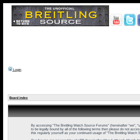
Login
Board index
By accessing “The Breitling Watch Source Forums” (hereinafter “we”, “us
to be legally bound by all of the following terms then please do not ac
this regularly yourself as your continued usage of “The Breitling Wat