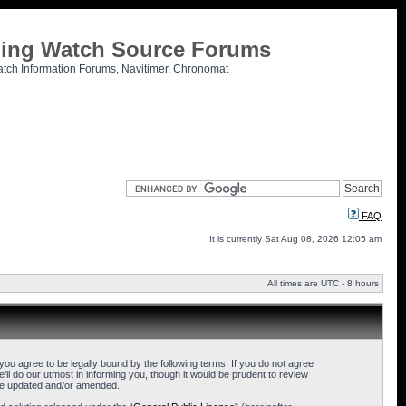
tling Watch Source Forums
atch Information Forums, Navitimer, Chronomat
FAQ
It is currently Sat Aug 08, 2026 12:05 am
All times are UTC - 8 hours
u agree to be legally bound by the following terms. If you do not agree
l do our utmost in informing you, though it would be prudent to review
are updated and/or amended.