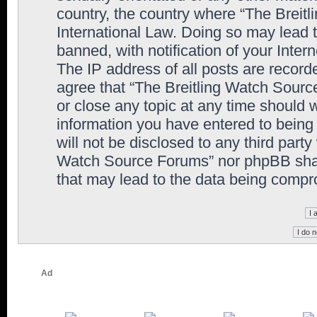
country, the country where “The Breit
International Law. Doing so may lead
banned, with notification of your Inter
The IP address of all posts are record
agree that “The Breitling Watch Sourc
or close any topic at any time should 
information you have entered to being 
will not be disclosed to any third party
Watch Source Forums” nor phpBB shall
that may lead to the data being comp