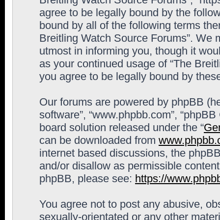
agree to be legally bound by the follow
bound by all of the following terms th
Breitling Watch Source Forums”. We m
utmost in informing you, though it woul
as your continued usage of “The Brei
you agree to be legally bound by the
Our forums are powered by phpBB (here
software”, “www.phpbb.com”, “phpBB G
board solution released under the “
Gen
can be downloaded from
www.phpbb.
internet based discussions, the phpBB
and/or disallow as permissible content
phpBB, please see:
https://www.phpb
You agree not to post any abusive, obs
sexually-orientated or any other materi