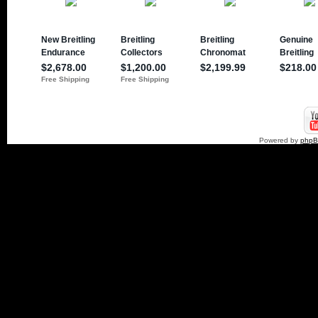
Powered by
php