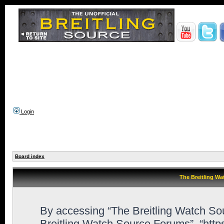
Login
Board index
The Breitling Wa
By accessing “The Breitling Watch Sour
Breitling Watch Source Forums”, “htt