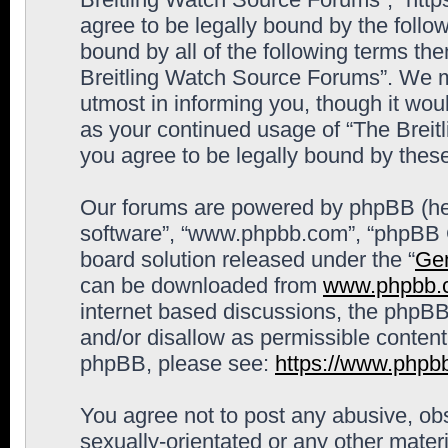
agree to be legally bound by the follow
bound by all of the following terms th
Breitling Watch Source Forums”. We m
utmost in informing you, though it woul
as your continued usage of “The Brei
you agree to be legally bound by the
Our forums are powered by phpBB (here
software”, “www.phpbb.com”, “phpBB G
board solution released under the “
Gen
can be downloaded from
www.phpbb.
internet based discussions, the phpBB
and/or disallow as permissible content
phpBB, please see:
https://www.phpb
You agree not to post any abusive, obs
sexually-orientated or any other materi