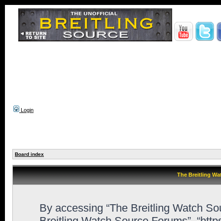
Login
Board index
The Breitling Wa
By accessing “The Breitling Watch Sour
Breitling Watch Source Forums”, “htt