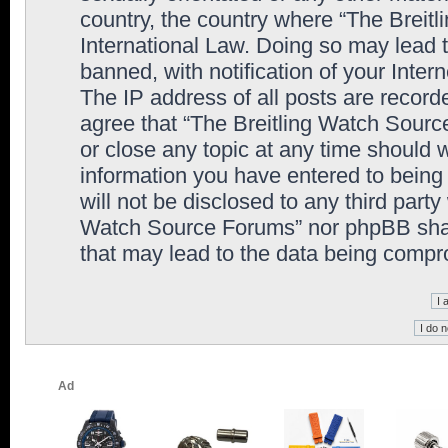
country, the country where “The Breit
International Law. Doing so may lead
banned, with notification of your Inter
The IP address of all posts are record
agree that “The Breitling Watch Sourc
or close any topic at any time should 
information you have entered to being 
will not be disclosed to any third party
Watch Source Forums” nor phpBB shall
that may lead to the data being comp