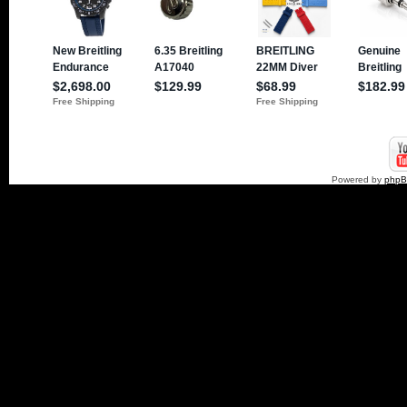
Powered by
php