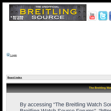
Login
Board index
The Breitling Wa
By accessing “The Breitling Watch Sour
Breitling Watch Source Forums”, “htt