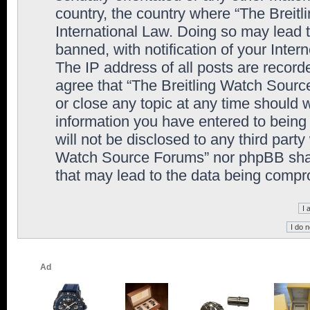
country, the country where “The Breit
International Law. Doing so may lead
banned, with notification of your Inter
The IP address of all posts are record
agree that “The Breitling Watch Sourc
or close any topic at any time should 
information you have entered to being 
will not be disclosed to any third party
Watch Source Forums” nor phpBB shall
that may lead to the data being comp