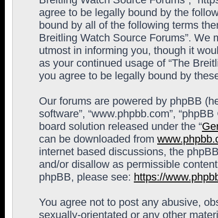
agree to be legally bound by the follow
bound by all of the following terms th
Breitling Watch Source Forums”. We m
utmost in informing you, though it woul
as your continued usage of “The Brei
you agree to be legally bound by the
Our forums are powered by phpBB (here
software”, “www.phpbb.com”, “phpBB G
board solution released under the “
Gen
can be downloaded from
www.phpbb.
internet based discussions, the phpBB
and/or disallow as permissible content
phpBB, please see:
https://www.phpb
You agree not to post any abusive, obs
sexually-orientated or any other materi