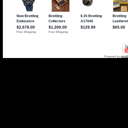
Powered by
php