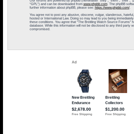
Our forums are powered by phpBB (hereinafter “they”, “them”, “their”, 
“GPL”) and can be downloaded from
www.phpbb.com
. The phpBB softwa
further information about phpBB, please see:
https://www.phpbb.com/
.
You agree not to post any abusive, obscene, vulgar, slanderous, hateful,
hosted or International Law. Doing so may lead to you being immediately 
these conditions. You agree that “The Breitling Watch Source Forums” hav
database. While this information will not be disclosed to any third part
compromised.