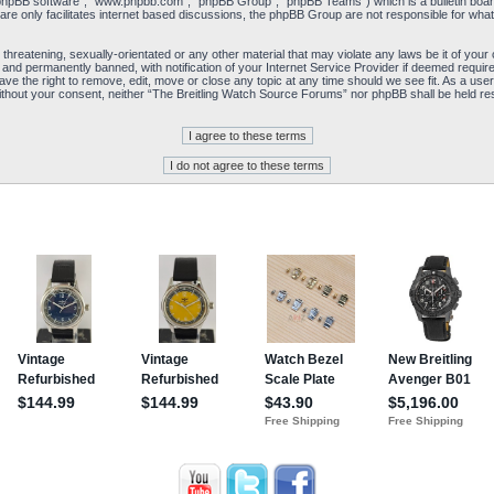
“phpBB software”, “www.phpbb.com”, “phpBB Group”, “phpBB Teams”) which is a bulletin board
re only facilitates internet based discussions, the phpBB Group are not responsible for what
 threatening, sexually-orientated or any other material that may violate any laws be it of yo
and permanently banned, with notification of your Internet Service Provider if deemed required
e the right to remove, edit, move or close any topic at any time should we see fit. As a user
y without your consent, neither “The Breitling Watch Source Forums” nor phpBB shall be held re