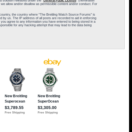
 solution released under the “
General Public License
” (hereinafter
 we allow and/or disallow as permissible content and/or conduct. For
ur country, the country where “The Breitling Watch Source Forums” is
 by us. The IP address of all posts are recorded to aid in enforcing
 you agree to any information you have entered to being stored in a
sponsible for any hacking attempt that may lead to the data being