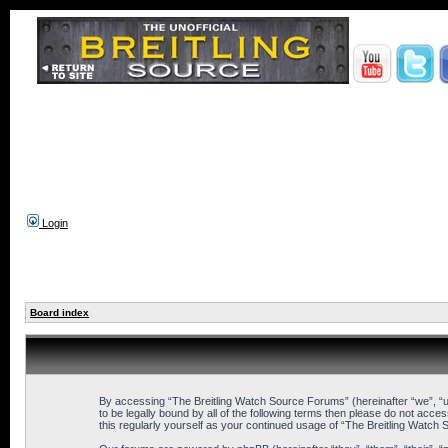
Login
Board index
By accessing “The Breitling Watch Source Forums” (hereinafter “we”, “us
to be legally bound by all of the following terms then please do not ac
this regularly yourself as your continued usage of “The Breitling Wat