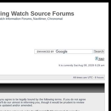
tling Watch Source Forums
atch Information Forums, Navitimer, Chronomat
FAQ
It is currently Sat Aug 08, 2026 6:29 am
All times are UTC - 8 hours
u agree to be legally bound by the following terms. If you do not agree
l do our utmost in informing you, though it would be prudent to review
are updated and/or amended.