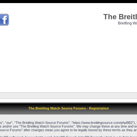
The Brei
Breitling W
The Breitling Watch Source Forums - Registration
”, “our”, “The Breitling Watch Source Forums”, “https://www.breitlingsource.com/phpBB2”), yo
cess and/or use “The Breitling Watch Source Forums”. We may change these at any time and we’l
ch Source Forums” after changes mean you agree to be legally bound by these terms as they 