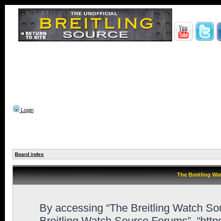
Login
Board index
The Breitling Wa
By accessing “The Breitling Watch Sour
Breitling Watch Source Forums”, “htt