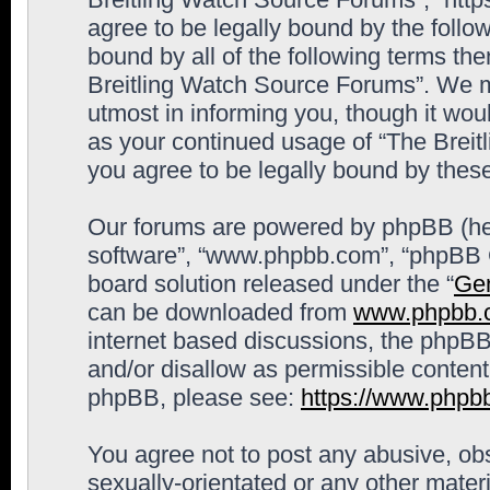
agree to be legally bound by the follow
bound by all of the following terms th
Breitling Watch Source Forums”. We m
utmost in informing you, though it woul
as your continued usage of “The Brei
you agree to be legally bound by the
Our forums are powered by phpBB (here
software”, “www.phpbb.com”, “phpBB G
board solution released under the “
Gen
can be downloaded from
www.phpbb.
internet based discussions, the phpBB
and/or disallow as permissible content
phpBB, please see:
https://www.phpb
You agree not to post any abusive, obs
sexually-orientated or any other materi