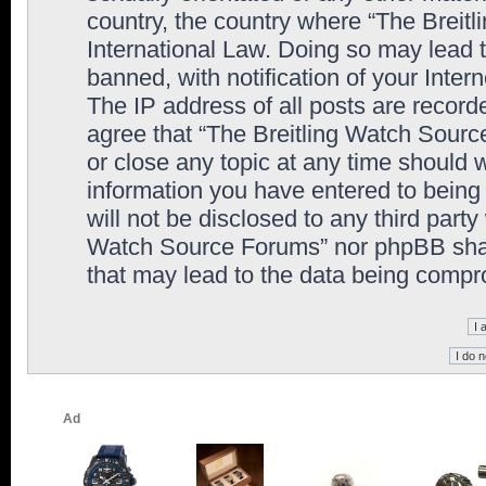
country, the country where “The Breit
International Law. Doing so may lead
banned, with notification of your Inter
The IP address of all posts are record
agree that “The Breitling Watch Sourc
or close any topic at any time should 
information you have entered to being 
will not be disclosed to any third party
Watch Source Forums” nor phpBB shall
that may lead to the data being comp