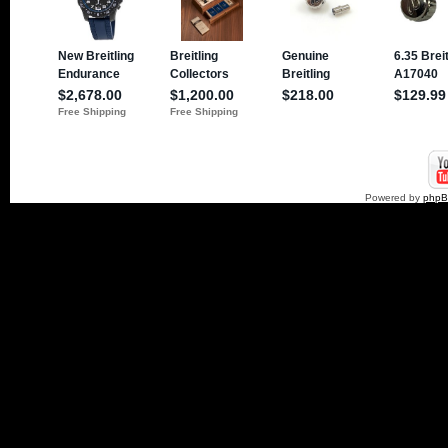
Powered by
php