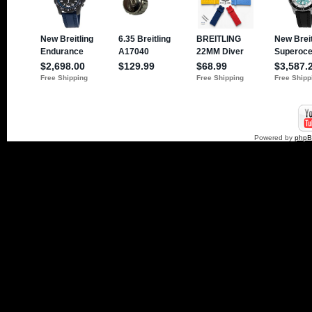
Powered by
php