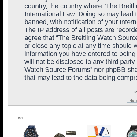
country, the country where “The Breit
International Law. Doing so may lead
banned, with notification of your Inter
The IP address of all posts are record
agree that “The Breitling Watch Sourc
or close any topic at any time should 
information you have entered to being 
will not be disclosed to any third party
Watch Source Forums” nor phpBB shall
that may lead to the data being comp