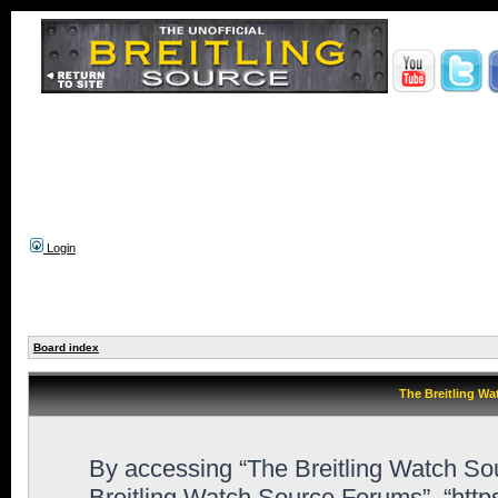
Login
Board index
The Breitling Wa
By accessing “The Breitling Watch Sour
Breitling Watch Source Forums”, “htt