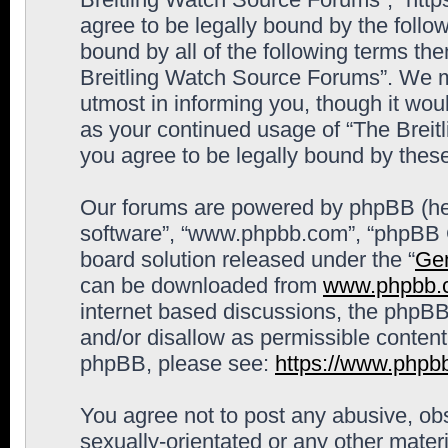
agree to be legally bound by the follow
bound by all of the following terms th
Breitling Watch Source Forums”. We m
utmost in informing you, though it woul
as your continued usage of “The Brei
you agree to be legally bound by the
Our forums are powered by phpBB (here
software”, “www.phpbb.com”, “phpBB G
board solution released under the “
Gen
can be downloaded from
www.phpbb.
internet based discussions, the phpBB
and/or disallow as permissible content
phpBB, please see:
https://www.phpb
You agree not to post any abusive, obs
sexually-orientated or any other materi