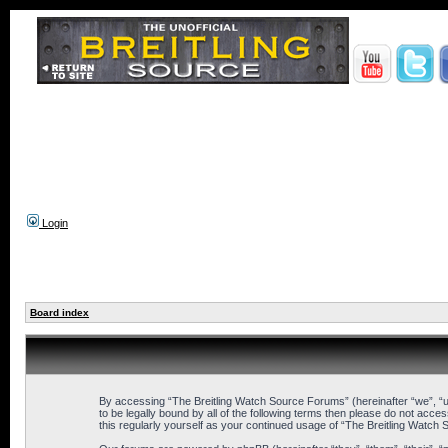
Login
Board index
By accessing “The Breitling Watch Source Forums” (hereinafter “we”, “us
to be legally bound by all of the following terms then please do not ac
this regularly yourself as your continued usage of “The Breitling Wat