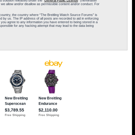
 solution released under the “
General Public License
” (hereinafter
 we allow and/or disallow as permissible content and/or conduct. For
ur country, the country where “The Breitling Watch Source Forums” is
 by us. The IP address of all posts are recorded to aid in enforcing
 you agree to any information you have entered to being stored in a
sponsible for any hacking attempt that may lead to the data being