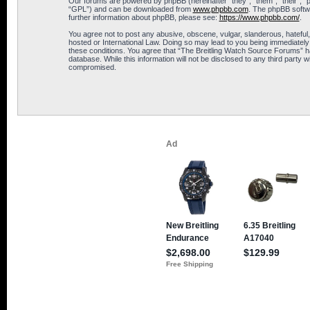
Our forums are powered by phpBB (hereinafter “they”, “them”, “their”, 
“GPL”) and can be downloaded from
www.phpbb.com
. The phpBB softwa
further information about phpBB, please see:
https://www.phpbb.com/
.
You agree not to post any abusive, obscene, vulgar, slanderous, hateful,
hosted or International Law. Doing so may lead to you being immediately 
these conditions. You agree that “The Breitling Watch Source Forums” hav
database. While this information will not be disclosed to any third part
compromised.