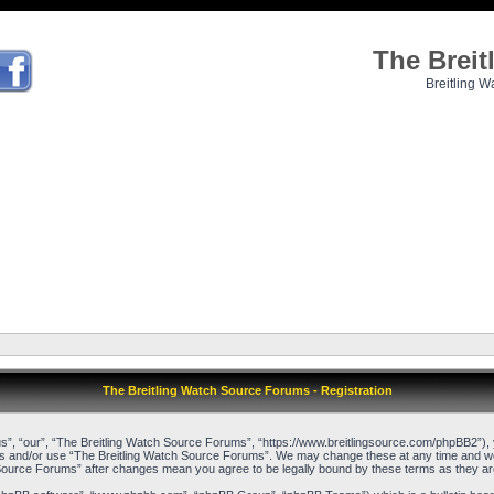
The Brei
Breitling W
The Breitling Watch Source Forums - Registration
”, “our”, “The Breitling Watch Source Forums”, “https://www.breitlingsource.com/phpBB2”), yo
cess and/or use “The Breitling Watch Source Forums”. We may change these at any time and we’l
ch Source Forums” after changes mean you agree to be legally bound by these terms as they 