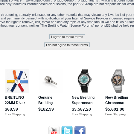
“phpBB software”, “www.phpbb.com”, “phpBB Group”, “phpBB Teams”) which is a bulletin board
re only facilitates internet based discussions, the phpBB Group are not responsible for what
 threatening, sexually-orientated or any other material that may violate any laws be it of yo
and permanently banned, with notification of your Internet Service Provider if deemed required
e the right to remove, edit, move or close any topic at any time should we see fit. As a user
y without your consent, neither “The Breitling Watch Source Forums” nor phpBB shall be held re