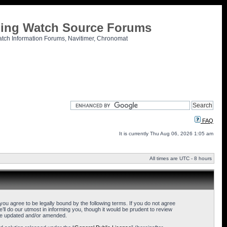
tling Watch Source Forums
atch Information Forums, Navitimer, Chronomat
FAQ
It is currently Thu Aug 06, 2026 1:05 am
All times are UTC - 8 hours
u agree to be legally bound by the following terms. If you do not agree
l do our utmost in informing you, though it would be prudent to review
are updated and/or amended.