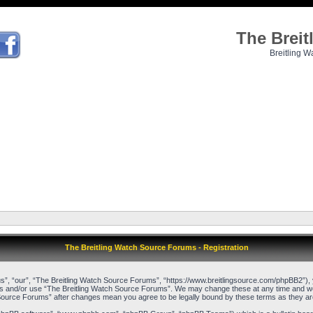
The Brei
Breitling W
The Breitling Watch Source Forums - Registration
”, “our”, “The Breitling Watch Source Forums”, “https://www.breitlingsource.com/phpBB2”), yo
cess and/or use “The Breitling Watch Source Forums”. We may change these at any time and we’l
ch Source Forums” after changes mean you agree to be legally bound by these terms as they 