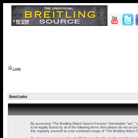
Login
Board index
By accessing “The Breitling Watch Source Forums” (hereinafter “we”, “us
to be legally bound by all of the following terms then please do not ac
this regularly yourself as your continued usage of “The Breitling Wat