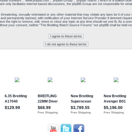
“phpBB software”, “www.phpbb.com”, “phpBB Group”, “phpBB Teams”) which is a bulletin board
re only facilitates internet based discussions, the phpBB Group are not responsible for what
 threatening, sexually-orientated or any other material that may violate any laws be it of yo
and permanently banned, with notification of your Internet Service Provider if deemed required
e the right to remove, edit, move or close any topic at any time should we see fit. As a user
y without your consent, neither “The Breitling Watch Source Forums” nor phpBB shall be held re