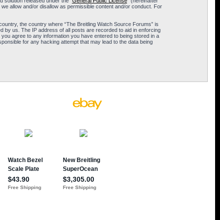
 solution released under the “
General Public License
” (hereinafter
 we allow and/or disallow as permissible content and/or conduct. For
ur country, the country where “The Breitling Watch Source Forums” is
 by us. The IP address of all posts are recorded to aid in enforcing
 you agree to any information you have entered to being stored in a
sponsible for any hacking attempt that may lead to the data being