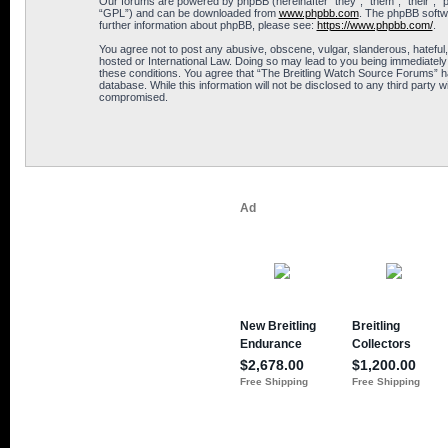
Our forums are powered by phpBB (hereinafter “they”, “them”, “their”, 
“GPL”) and can be downloaded from
www.phpbb.com
. The phpBB softwa
further information about phpBB, please see:
https://www.phpbb.com/
.
You agree not to post any abusive, obscene, vulgar, slanderous, hateful,
hosted or International Law. Doing so may lead to you being immediately 
these conditions. You agree that “The Breitling Watch Source Forums” hav
database. While this information will not be disclosed to any third part
compromised.