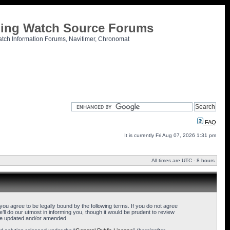
tling Watch Source Forums
atch Information Forums, Navitimer, Chronomat
FAQ
It is currently Fri Aug 07, 2026 1:31 pm
All times are UTC - 8 hours
u agree to be legally bound by the following terms. If you do not agree
l do our utmost in informing you, though it would be prudent to review
are updated and/or amended.