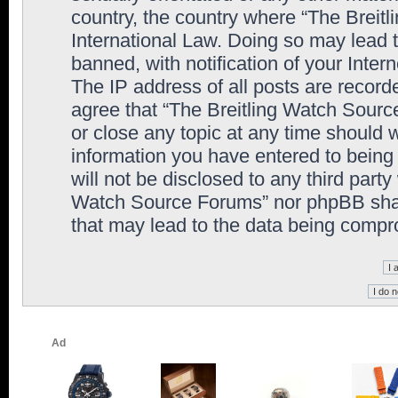
country, the country where “The Breit
International Law. Doing so may lead
banned, with notification of your Inter
The IP address of all posts are record
agree that “The Breitling Watch Sourc
or close any topic at any time should 
information you have entered to being 
will not be disclosed to any third party
Watch Source Forums” nor phpBB shall
that may lead to the data being comp