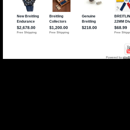
Powered by
php