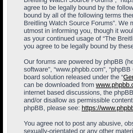
agree to be legally bound by the follow
bound by all of the following terms th
Breitling Watch Source Forums”. We m
utmost in informing you, though it woul
as your continued usage of “The Brei
you agree to be legally bound by the
Our forums are powered by phpBB (here
software”, “www.phpbb.com”, “phpBB G
board solution released under the “
Gen
can be downloaded from
www.phpbb.
internet based discussions, the phpBB
and/or disallow as permissible content
phpBB, please see:
https://www.phpb
You agree not to post any abusive, obs
sexually-orientated or any other materi