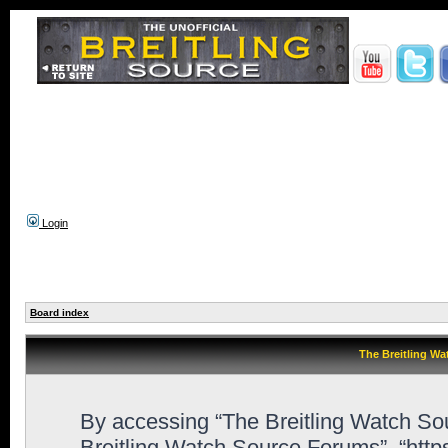
Login
Board index
The Breitling Wa
By accessing “The Breitling Watch Sour
Breitling Watch Source Forums”, “htt