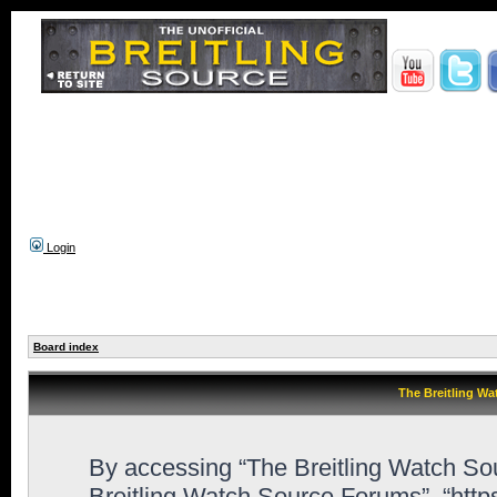
Login
Board index
The Breitling Wa
By accessing “The Breitling Watch Sour
Breitling Watch Source Forums”, “htt