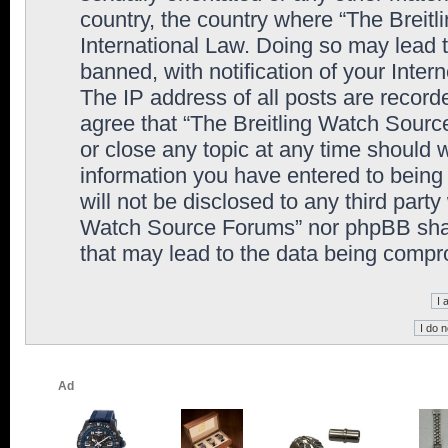
country, the country where “The Breit
International Law. Doing so may lead
banned, with notification of your Inter
The IP address of all posts are record
agree that “The Breitling Watch Sourc
or close any topic at any time should 
information you have entered to being 
will not be disclosed to any third party
Watch Source Forums” nor phpBB shall
that may lead to the data being comp