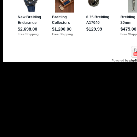
Powered by
php