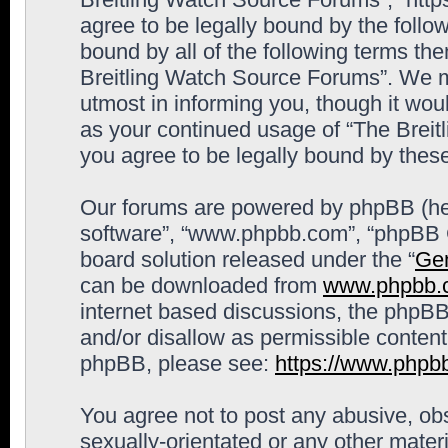
agree to be legally bound by the follow
bound by all of the following terms th
Breitling Watch Source Forums”. We m
utmost in informing you, though it woul
as your continued usage of “The Brei
you agree to be legally bound by the
Our forums are powered by phpBB (here
software”, “www.phpbb.com”, “phpBB G
board solution released under the “
Gen
can be downloaded from
www.phpbb.
internet based discussions, the phpBB
and/or disallow as permissible content
phpBB, please see:
https://www.phpb
You agree not to post any abusive, obs
sexually-orientated or any other materi