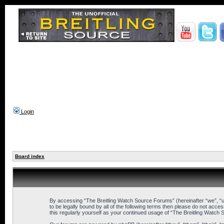
Login
Board index
By accessing “The Breitling Watch Source Forums” (hereinafter “we”, “us
to be legally bound by all of the following terms then please do not ac
this regularly yourself as your continued usage of “The Breitling Wat