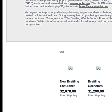
Our forums are powered by phpBB (hereinafter “they”, “them”, “their”, 
“GPL”) and can be downloaded from
www.phpbb.com
. The phpBB softwa
further information about phpBB, please see:
https://www.phpbb.com/
.
You agree not to post any abusive, obscene, vulgar, slanderous, hateful,
hosted or International Law. Doing so may lead to you being immediately 
these conditions. You agree that “The Breitling Watch Source Forums” hav
database. While this information will not be disclosed to any third part
compromised.