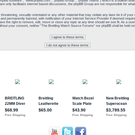
“phpBB software”, “www.phpbb.com”, “phpBB Group”, “phpBB Teams”) which is a bulletin board
re only facilitates internet based discussions, the phpBB Group are not responsible for what
 threatening, sexually-orientated or any other material that may violate any laws be it of yo
and permanently banned, with notification of your Internet Service Provider if deemed required
e the right to remove, edit, move or close any topic at any time should we see fit. As a user
y without your consent, neither “The Breitling Watch Source Forums” nor phpBB shall be held re