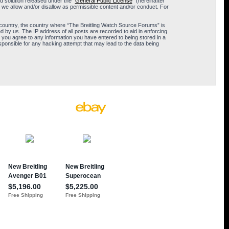
 solution released under the “
General Public License
” (hereinafter
 we allow and/or disallow as permissible content and/or conduct. For
ur country, the country where “The Breitling Watch Source Forums” is
 by us. The IP address of all posts are recorded to aid in enforcing
 you agree to any information you have entered to being stored in a
sponsible for any hacking attempt that may lead to the data being