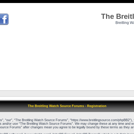
The Brei
Breitling W
The Breitling Watch Source Forums - Registration
”, “our”, “The Breitling Watch Source Forums”, “https://www.breitlingsource.com/phpBB2”), yo
cess and/or use “The Breitling Watch Source Forums”. We may change these at any time and we’l
ch Source Forums” after changes mean you agree to be legally bound by these terms as they 