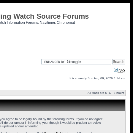
tling Watch Source Forums
atch Information Forums, Navitimer, Chronomat
FAQ
It is currently Sun Aug 09, 2026 4:14 am
All times are UTC - 8 hours
u agree to be legally bound by the following terms. If you do not agree
l do our utmost in informing you, though it would be prudent to review
are updated and/or amended.