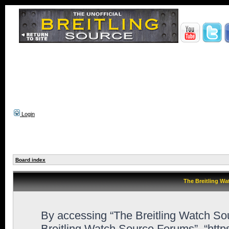
Login
Board index
The Breitling Wa
By accessing “The Breitling Watch Sour
Breitling Watch Source Forums”, “htt