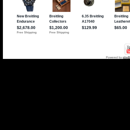
Powered by
php