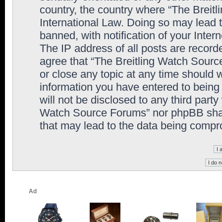
country, the country where “The Breit
International Law. Doing so may lead
banned, with notification of your Inter
The IP address of all posts are record
agree that “The Breitling Watch Sourc
or close any topic at any time should 
information you have entered to being 
will not be disclosed to any third party
Watch Source Forums” nor phpBB shall
that may lead to the data being comp