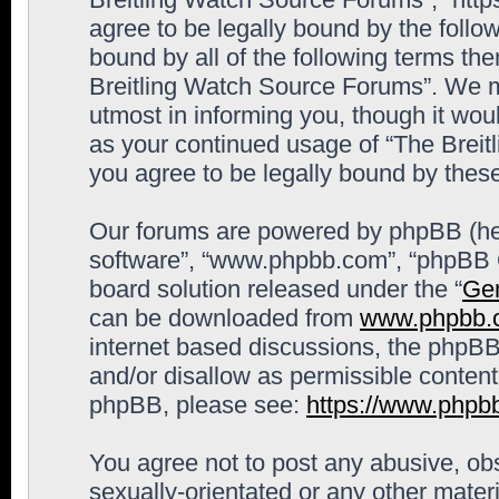
agree to be legally bound by the follow
bound by all of the following terms th
Breitling Watch Source Forums”. We m
utmost in informing you, though it woul
as your continued usage of “The Brei
you agree to be legally bound by the
Our forums are powered by phpBB (here
software”, “www.phpbb.com”, “phpBB G
board solution released under the “
Gen
can be downloaded from
www.phpbb.
internet based discussions, the phpBB
and/or disallow as permissible content
phpBB, please see:
https://www.phpb
You agree not to post any abusive, obs
sexually-orientated or any other materi