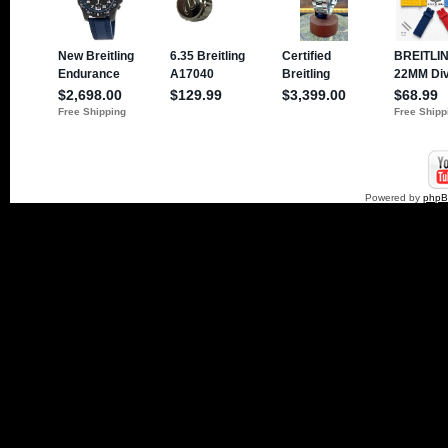
Powered by
php