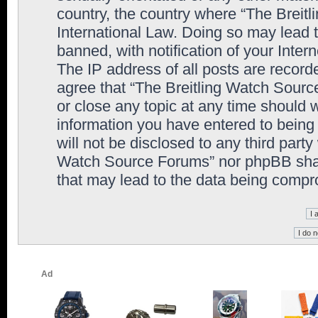
country, the country where “The Breit
International Law. Doing so may lead
banned, with notification of your Inter
The IP address of all posts are record
agree that “The Breitling Watch Sourc
or close any topic at any time should 
information you have entered to being 
will not be disclosed to any third party
Watch Source Forums” nor phpBB shall
that may lead to the data being comp