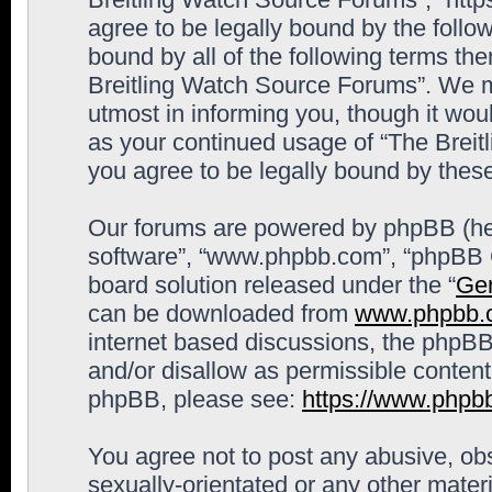
agree to be legally bound by the follow
bound by all of the following terms th
Breitling Watch Source Forums”. We m
utmost in informing you, though it woul
as your continued usage of “The Brei
you agree to be legally bound by the
Our forums are powered by phpBB (here
software”, “www.phpbb.com”, “phpBB G
board solution released under the “
Gen
can be downloaded from
www.phpbb.
internet based discussions, the phpBB
and/or disallow as permissible content
phpBB, please see:
https://www.phpb
You agree not to post any abusive, obs
sexually-orientated or any other materi