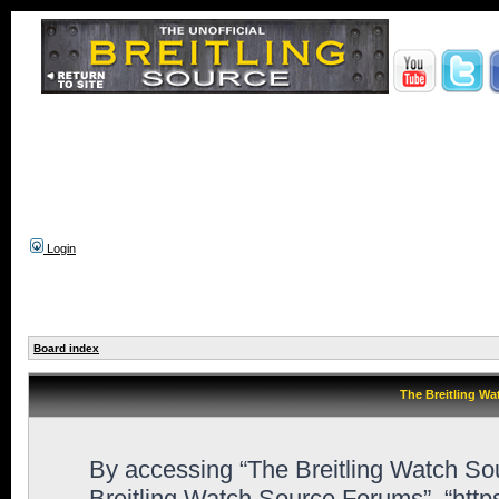
Login
Board index
The Breitling Wa
By accessing “The Breitling Watch Sour
Breitling Watch Source Forums”, “htt