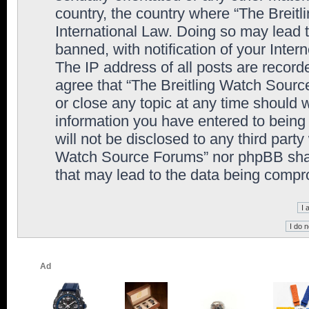
country, the country where “The Breit
International Law. Doing so may lead
banned, with notification of your Inter
The IP address of all posts are record
agree that “The Breitling Watch Sourc
or close any topic at any time should 
information you have entered to being 
will not be disclosed to any third party
Watch Source Forums” nor phpBB shall
that may lead to the data being comp