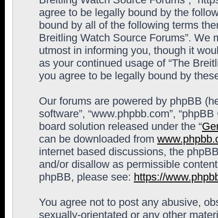
agree to be legally bound by the follow
bound by all of the following terms th
Breitling Watch Source Forums”. We m
utmost in informing you, though it woul
as your continued usage of “The Brei
you agree to be legally bound by the
Our forums are powered by phpBB (here
software”, “www.phpbb.com”, “phpBB G
board solution released under the “
Gen
can be downloaded from
www.phpbb.
internet based discussions, the phpBB
and/or disallow as permissible content
phpBB, please see:
https://www.phpb
You agree not to post any abusive, obs
sexually-orientated or any other materi