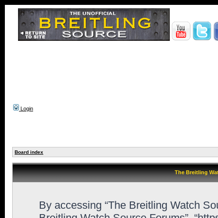
Login
Board index
The Breitling Wa
By accessing “The Breitling Watch Sour
Breitling Watch Source Forums”, “htt