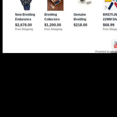
Powered by
php