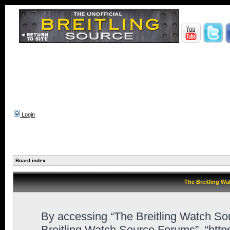
Login
Board index
The Breitling Wa
By accessing “The Breitling Watch Sour
Breitling Watch Source Forums”, “htt