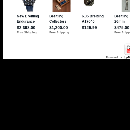
Powered by
php