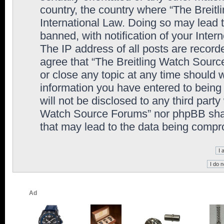
country, the country where “The Breit
International Law. Doing so may lead
banned, with notification of your Inter
The IP address of all posts are record
agree that “The Breitling Watch Sourc
or close any topic at any time should 
information you have entered to being 
will not be disclosed to any third party
Watch Source Forums” nor phpBB shall
that may lead to the data being comp