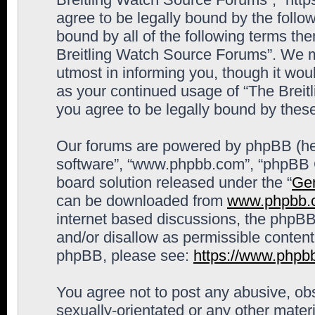
agree to be legally bound by the follow
bound by all of the following terms th
Breitling Watch Source Forums”. We m
utmost in informing you, though it woul
as your continued usage of “The Brei
you agree to be legally bound by the
Our forums are powered by phpBB (here
software”, “www.phpbb.com”, “phpBB G
board solution released under the “
Gen
can be downloaded from
www.phpbb.
internet based discussions, the phpBB
and/or disallow as permissible content
phpBB, please see:
https://www.phpb
You agree not to post any abusive, obs
sexually-orientated or any other materi