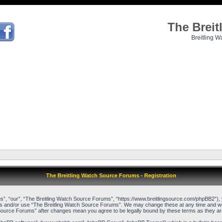
The Brei
Breitling W
The Breitling Watch Source Forums - Registration
”, “our”, “The Breitling Watch Source Forums”, “https://www.breitlingsource.com/phpBB2”), yo
cess and/or use “The Breitling Watch Source Forums”. We may change these at any time and we’l
ch Source Forums” after changes mean you agree to be legally bound by these terms as they 