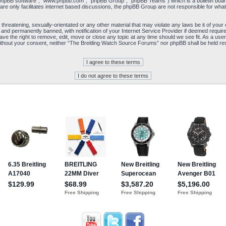
“phpBB software”, “www.phpbb.com”, “phpBB Group”, “phpBB Teams”) which is a bulletin board
re only facilitates internet based discussions, the phpBB Group are not responsible for what
 threatening, sexually-orientated or any other material that may violate any laws be it of yo
and permanently banned, with notification of your Internet Service Provider if deemed required
e the right to remove, edit, move or close any topic at any time should we see fit. As a user
y without your consent, neither “The Breitling Watch Source Forums” nor phpBB shall be held re