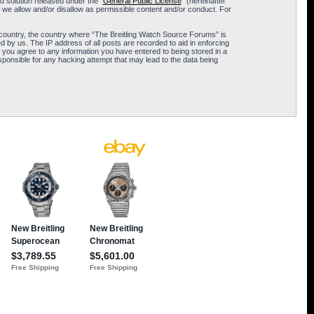
 solution released under the “
General Public License
” (hereinafter
 we allow and/or disallow as permissible content and/or conduct. For
ur country, the country where “The Breitling Watch Source Forums” is
 by us. The IP address of all posts are recorded to aid in enforcing
 you agree to any information you have entered to being stored in a
sponsible for any hacking attempt that may lead to the data being