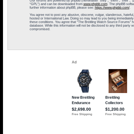
Our forums are powered by phpBB (hereinafter “they”, “them”, “their”, 
“GPL”) and can be downloaded from
www.phpbb.com
. The phpBB softwa
further information about phpBB, please see:
https://www.phpbb.com/
.
You agree not to post any abusive, obscene, vulgar, slanderous, hateful,
hosted or International Law. Doing so may lead to you being immediately 
these conditions. You agree that “The Breitling Watch Source Forums” hav
database. While this information will not be disclosed to any third part
compromised.