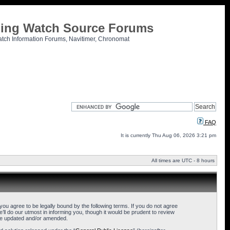
tling Watch Source Forums
atch Information Forums, Navitimer, Chronomat
FAQ
It is currently Thu Aug 06, 2026 3:21 pm
All times are UTC - 8 hours
u agree to be legally bound by the following terms. If you do not agree
l do our utmost in informing you, though it would be prudent to review
are updated and/or amended.