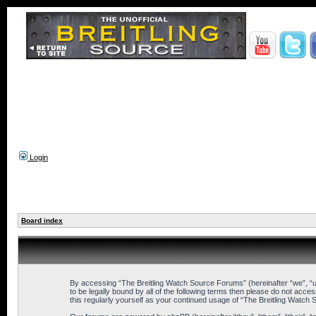
Login
Board index
By accessing “The Breitling Watch Source Forums” (hereinafter “we”, “us
to be legally bound by all of the following terms then please do not ac
this regularly yourself as your continued usage of “The Breitling Wat