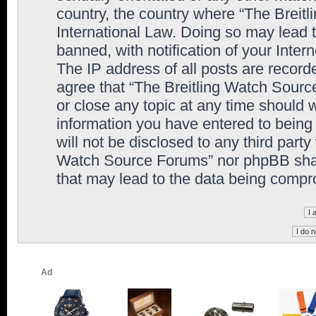
country, the country where “The Breit
International Law. Doing so may lead
banned, with notification of your Inter
The IP address of all posts are record
agree that “The Breitling Watch Sourc
or close any topic at any time should 
information you have entered to being 
will not be disclosed to any third party
Watch Source Forums” nor phpBB shall
that may lead to the data being comp