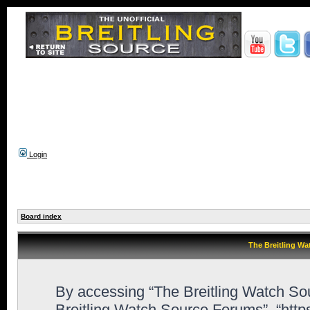
Login
Board index
The Breitling Wa
By accessing “The Breitling Watch Sour
Breitling Watch Source Forums”, “htt