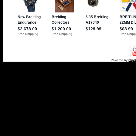
Powered by
php