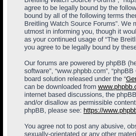
agree to be legally bound by the follow
bound by all of the following terms th
Breitling Watch Source Forums”. We m
utmost in informing you, though it woul
as your continued usage of “The Brei
you agree to be legally bound by the
Our forums are powered by phpBB (here
software”, “www.phpbb.com”, “phpBB G
board solution released under the “
Gen
can be downloaded from
www.phpbb.
internet based discussions, the phpBB
and/or disallow as permissible content
phpBB, please see:
https://www.phpb
You agree not to post any abusive, obs
sexually-orientated or any other materi