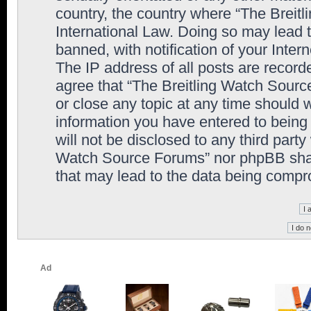
country, the country where “The Breit
International Law. Doing so may lead
banned, with notification of your Inter
The IP address of all posts are record
agree that “The Breitling Watch Sourc
or close any topic at any time should 
information you have entered to being 
will not be disclosed to any third party
Watch Source Forums” nor phpBB shall
that may lead to the data being comp