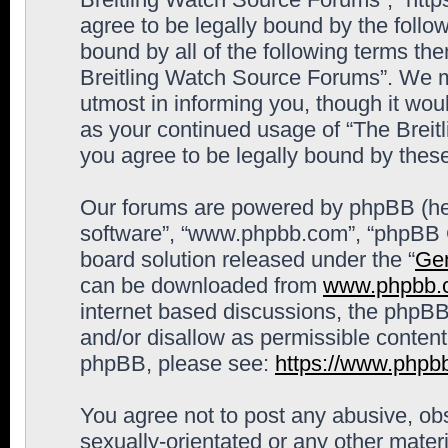
agree to be legally bound by the follow
bound by all of the following terms th
Breitling Watch Source Forums”. We m
utmost in informing you, though it woul
as your continued usage of “The Brei
you agree to be legally bound by the
Our forums are powered by phpBB (here
software”, “www.phpbb.com”, “phpBB G
board solution released under the “
Gen
can be downloaded from
www.phpbb.
internet based discussions, the phpBB
and/or disallow as permissible content
phpBB, please see:
https://www.phpb
You agree not to post any abusive, obs
sexually-orientated or any other materi