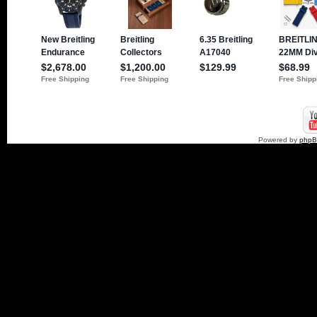
Powered by
php