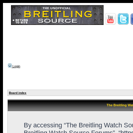
Login
Board index
The Breitling Wa
By accessing “The Breitling Watch Sour
Breitling Watch Source Forums”, “htt