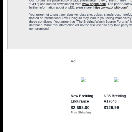
Our forums are powered by phpBB (hereinafter “they”, “them”, “their”, 
“GPL”) and can be downloaded from
www.phpbb.com
. The phpBB softwa
further information about phpBB, please see:
https://www.phpbb.com/
.
You agree not to post any abusive, obscene, vulgar, slanderous, hateful,
hosted or International Law. Doing so may lead to you being immediately 
these conditions. You agree that “The Breitling Watch Source Forums” hav
database. While this information will not be disclosed to any third part
compromised.