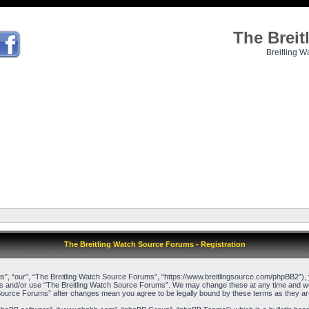
The Brei
Breitling W
The Breitling Watch Source Forums - Registration
”, “our”, “The Breitling Watch Source Forums”, “https://www.breitlingsource.com/phpBB2”), yo
cess and/or use “The Breitling Watch Source Forums”. We may change these at any time and we’l
ch Source Forums” after changes mean you agree to be legally bound by these terms as they 