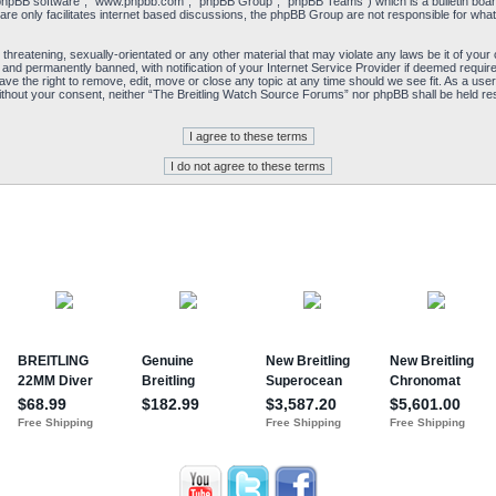
“phpBB software”, “www.phpbb.com”, “phpBB Group”, “phpBB Teams”) which is a bulletin board
re only facilitates internet based discussions, the phpBB Group are not responsible for what
 threatening, sexually-orientated or any other material that may violate any laws be it of yo
and permanently banned, with notification of your Internet Service Provider if deemed required
e the right to remove, edit, move or close any topic at any time should we see fit. As a user
y without your consent, neither “The Breitling Watch Source Forums” nor phpBB shall be held re