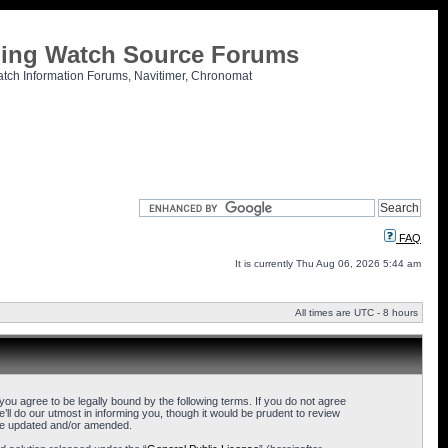
tling Watch Source Forums
atch Information Forums, Navitimer, Chronomat
FAQ
It is currently Thu Aug 06, 2026 5:44 am
All times are UTC - 8 hours
u agree to be legally bound by the following terms. If you do not agree
l do our utmost in informing you, though it would be prudent to review
are updated and/or amended.