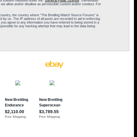
 solution released under the “
General Public License
” (hereinafter
 we allow and/or disallow as permissible content and/or conduct. For
ur country, the country where “The Breitling Watch Source Forums” is
 by us. The IP address of all posts are recorded to aid in enforcing
 you agree to any information you have entered to being stored in a
sponsible for any hacking attempt that may lead to the data being