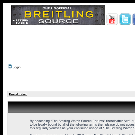
Login
Board index
By accessing “The Breitling Watch Source Forums” (hereinafter “we”, “us
to be legally bound by all of the following terms then please do not ac
this regularly yourself as your continued usage of “The Breitling Wat