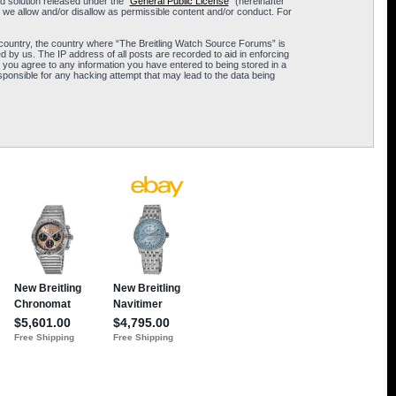
 solution released under the “
General Public License
” (hereinafter
 we allow and/or disallow as permissible content and/or conduct. For
ur country, the country where “The Breitling Watch Source Forums” is
 by us. The IP address of all posts are recorded to aid in enforcing
 you agree to any information you have entered to being stored in a
sponsible for any hacking attempt that may lead to the data being