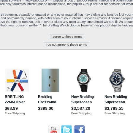
“phpBB software”, “www.phpbb.com”, “phpBB Group”, “phpBB Teams”) which is a bulletin board
re only facilitates internet based discussions, the phpBB Group are not responsible for what
 threatening, sexually-orientated or any other material that may violate any laws be it of yo
and permanently banned, with notification of your Internet Service Provider if deemed required
e the right to remove, edit, move or close any topic at any time should we see fit. As a user
y without your consent, neither “The Breitling Watch Source Forums” nor phpBB shall be held re