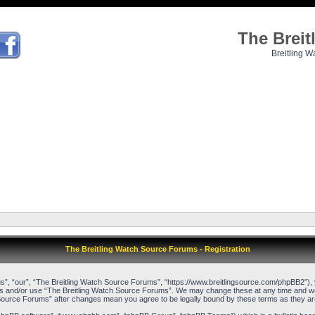
The Brei
Breitling W
The Breitling Watch Source Forums - Registration
”, “our”, “The Breitling Watch Source Forums”, “https://www.breitlingsource.com/phpBB2”), yo
cess and/or use “The Breitling Watch Source Forums”. We may change these at any time and we’l
ch Source Forums” after changes mean you agree to be legally bound by these terms as they 