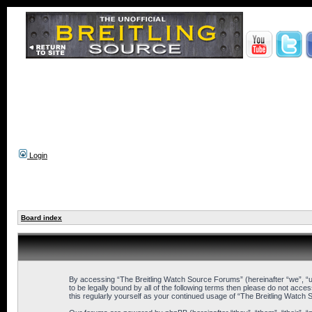
Login
Board index
By accessing “The Breitling Watch Source Forums” (hereinafter “we”, “us
to be legally bound by all of the following terms then please do not ac
this regularly yourself as your continued usage of “The Breitling Wat