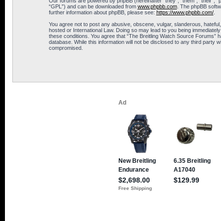
Our forums are powered by phpBB (hereinafter “they”, “them”, “their”, 
“GPL”) and can be downloaded from
www.phpbb.com
. The phpBB softwa
further information about phpBB, please see:
https://www.phpbb.com/
.
You agree not to post any abusive, obscene, vulgar, slanderous, hateful,
hosted or International Law. Doing so may lead to you being immediately 
these conditions. You agree that “The Breitling Watch Source Forums” hav
database. While this information will not be disclosed to any third part
compromised.