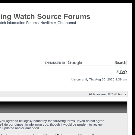
tling Watch Source Forums
atch Information Forums, Navitimer, Chronomat
FAQ
It is currently Thu Aug 06, 2026 8:39 am
All times are UTC - 8 hours
u agree to be legally bound by the following terms. If you do not agree
l do our utmost in informing you, though it would be prudent to review
are updated and/or amended.