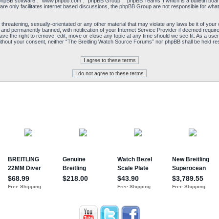
“phpBB software”, “www.phpbb.com”, “phpBB Group”, “phpBB Teams”) which is a bulletin board
re only facilitates internet based discussions, the phpBB Group are not responsible for what
 threatening, sexually-orientated or any other material that may violate any laws be it of yo
and permanently banned, with notification of your Internet Service Provider if deemed required
e the right to remove, edit, move or close any topic at any time should we see fit. As a user
y without your consent, neither “The Breitling Watch Source Forums” nor phpBB shall be held re