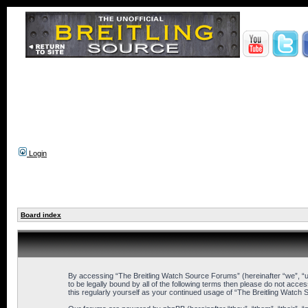
Login
Board index
By accessing “The Breitling Watch Source Forums” (hereinafter “we”, “us
to be legally bound by all of the following terms then please do not ac
this regularly yourself as your continued usage of “The Breitling Wat