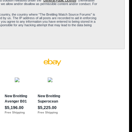
 solution released under the “
General Public License
” (hereinafter
 we allow and/or disallow as permissible content and/or conduct. For
ur country, the country where “The Breitling Watch Source Forums” is
 by us. The IP address of all posts are recorded to aid in enforcing
 you agree to any information you have entered to being stored in a
sponsible for any hacking attempt that may lead to the data being