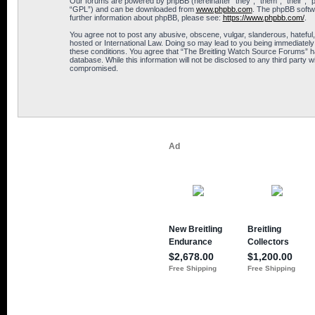
Our forums are powered by phpBB (hereinafter “they”, “them”, “their”, 
“GPL”) and can be downloaded from
www.phpbb.com
. The phpBB softwa
further information about phpBB, please see:
https://www.phpbb.com/
.
You agree not to post any abusive, obscene, vulgar, slanderous, hateful,
hosted or International Law. Doing so may lead to you being immediately 
these conditions. You agree that “The Breitling Watch Source Forums” hav
database. While this information will not be disclosed to any third part
compromised.