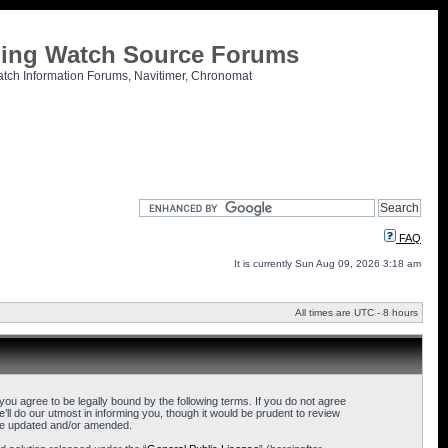
tling Watch Source Forums
atch Information Forums, Navitimer, Chronomat
FAQ
It is currently Sun Aug 09, 2026 3:18 am
All times are UTC - 8 hours
u agree to be legally bound by the following terms. If you do not agree
l do our utmost in informing you, though it would be prudent to review
are updated and/or amended.