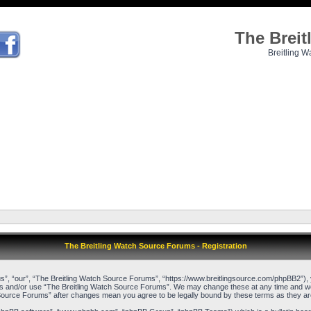
The Brei
Breitling W
The Breitling Watch Source Forums - Registration
”, “our”, “The Breitling Watch Source Forums”, “https://www.breitlingsource.com/phpBB2”), yo
cess and/or use “The Breitling Watch Source Forums”. We may change these at any time and we’l
ch Source Forums” after changes mean you agree to be legally bound by these terms as they 