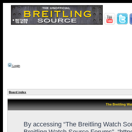
Login
Board index
The Breitling Wa
By accessing “The Breitling Watch Sour
Breitling Watch Source Forums”, “htt