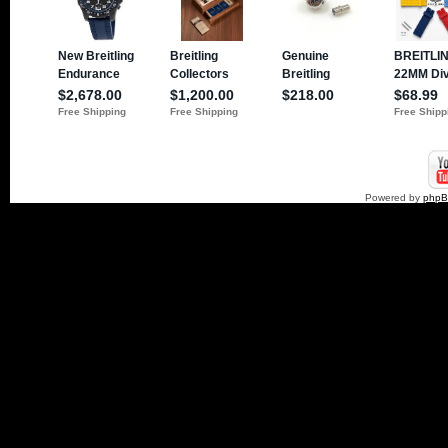
Powered by
php