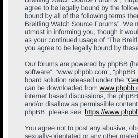
agree to be legally bound by the follow
bound by all of the following terms th
Breitling Watch Source Forums”. We m
utmost in informing you, though it woul
as your continued usage of “The Brei
you agree to be legally bound by the
Our forums are powered by phpBB (here
software”, “www.phpbb.com”, “phpBB G
board solution released under the “
Gen
can be downloaded from
www.phpbb.
internet based discussions, the phpBB
and/or disallow as permissible content
phpBB, please see:
https://www.phpb
You agree not to post any abusive, obs
sexually-orientated or any other materi