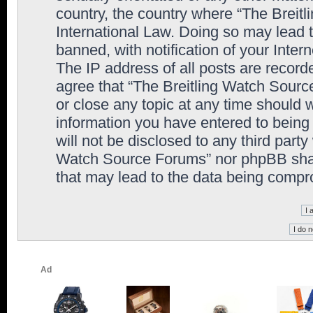
country, the country where “The Breit
International Law. Doing so may lead
banned, with notification of your Inter
The IP address of all posts are record
agree that “The Breitling Watch Sourc
or close any topic at any time should 
information you have entered to being 
will not be disclosed to any third party
Watch Source Forums” nor phpBB shall
that may lead to the data being comp