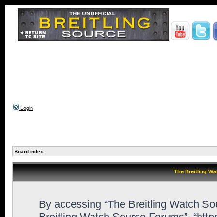
Login
Board index
The Breitling Wa
By accessing “The Breitling Watch Sour
Breitling Watch Source Forums”, “htt