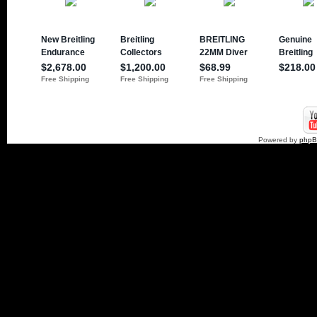
Powered by
php