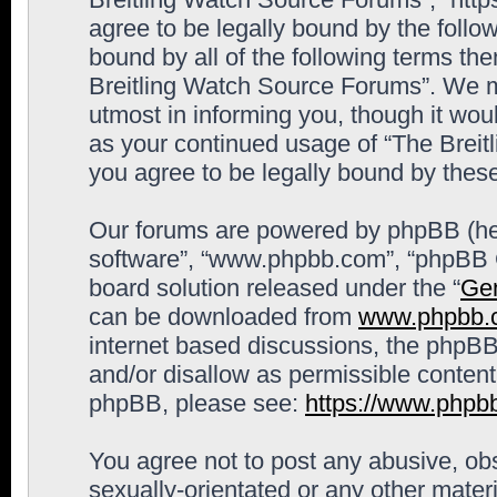
agree to be legally bound by the follow
bound by all of the following terms th
Breitling Watch Source Forums”. We m
utmost in informing you, though it woul
as your continued usage of “The Brei
you agree to be legally bound by the
Our forums are powered by phpBB (here
software”, “www.phpbb.com”, “phpBB G
board solution released under the “
Gen
can be downloaded from
www.phpbb.
internet based discussions, the phpBB
and/or disallow as permissible content
phpBB, please see:
https://www.phpb
You agree not to post any abusive, obs
sexually-orientated or any other materi