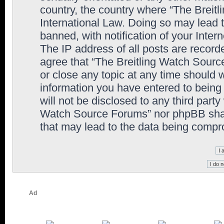
country, the country where “The Breit
International Law. Doing so may lead
banned, with notification of your Inter
The IP address of all posts are record
agree that “The Breitling Watch Sourc
or close any topic at any time should 
information you have entered to being 
will not be disclosed to any third party
Watch Source Forums” nor phpBB shall
that may lead to the data being comp