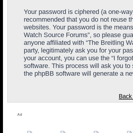
Your password is ciphered (a one-way h
recommended that you do not reuse th
websites. Your password is the means 
Watch Source Forums”, so please guard
anyone affiliated with “The Breitling
party, legitimately ask you for your p
your account, you can use the “I forg
software. This process will ask you to
the phpBB software will generate a n
Back 