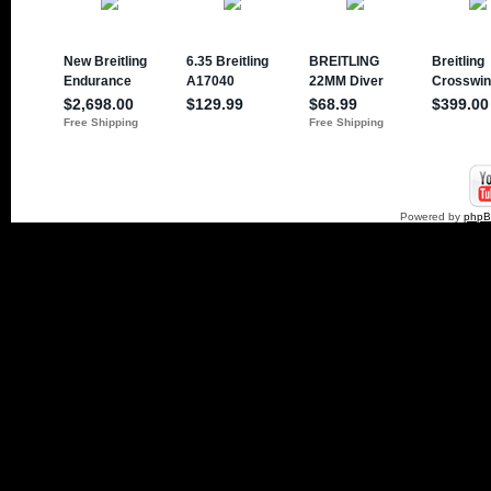
Powered by
php