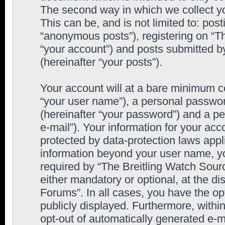
The second way in which we collect yo
This can be, and is not limited to: po
“anonymous posts”), registering on “T
“your account”) and posts submitted by
(hereinafter “your posts”).
Your account will at a bare minimum co
“your user name”), a personal passwor
(hereinafter “your password”) and a pe
e-mail”). Your information for your ac
protected by data-protection laws appl
information beyond your user name, y
required by “The Breitling Watch Sourc
either mandatory or optional, at the di
Forums”. In all cases, you have the op
publicly displayed. Furthermore, within
opt-out of automatically generated e-