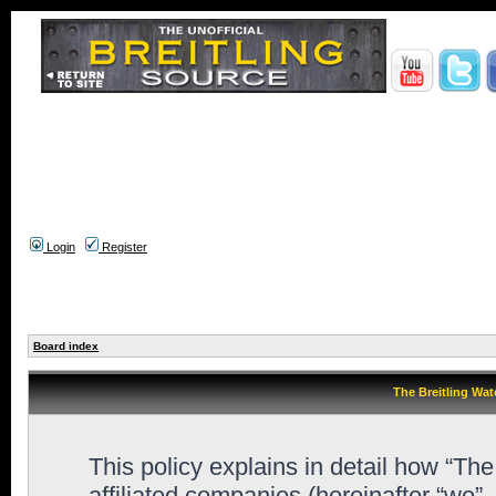
Login
Register
Board index
The Breitling Wat
This policy explains in detail how “Th
affiliated companies (hereinafter “we”,