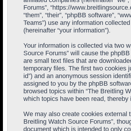
Forums”, “https://www.breitlingsource
“them”, “their”, “phpBB software”, “
Teams”) use any information collected
(hereinafter “your information”).
Your information is collected via two w
Source Forums” will cause the phpBB 
are small text files that are downloa
temporary files. The first two cookies j
id”) and an anonymous session identifie
assigned to you by the phpBB software
browsed topics within “The Breitling 
which topics have been read, thereby 
We may also create cookies external 
Breitling Watch Source Forums”, thoug
document which is intended to only c