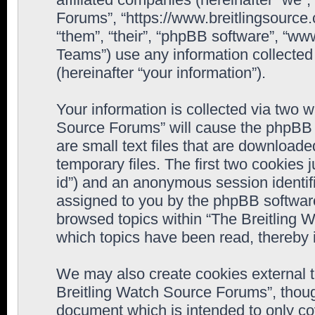
Forums”, “https://www.breitlingsource
“them”, “their”, “phpBB software”, “
Teams”) use any information collected
(hereinafter “your information”).
Your information is collected via two w
Source Forums” will cause the phpBB 
are small text files that are downloa
temporary files. The first two cookies j
id”) and an anonymous session identifie
assigned to you by the phpBB software
browsed topics within “The Breitling 
which topics have been read, thereby 
We may also create cookies external 
Breitling Watch Source Forums”, thoug
document which is intended to only c