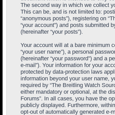
The second way in which we collect yo
This can be, and is not limited to: po
“anonymous posts”), registering on “T
“your account”) and posts submitted by
(hereinafter “your posts”).
Your account will at a bare minimum co
“your user name”), a personal passwor
(hereinafter “your password”) and a pe
e-mail”). Your information for your ac
protected by data-protection laws appl
information beyond your user name, y
required by “The Breitling Watch Sourc
either mandatory or optional, at the di
Forums”. In all cases, you have the op
publicly displayed. Furthermore, within
opt-out of automatically generated e-