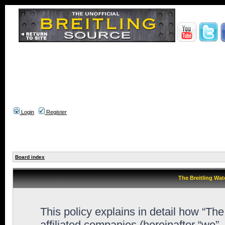
Login
Register
Board index
The Breitling Wat
This policy explains in detail how “Th
affiliated companies (hereinafter “we”,