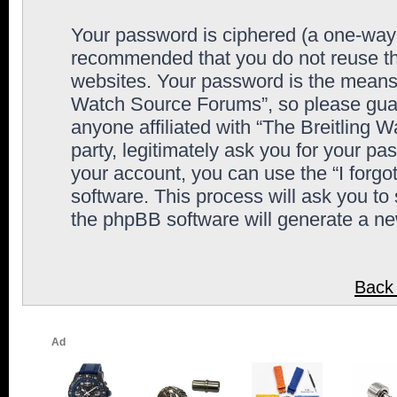
Your password is ciphered (a one-way h
recommended that you do not reuse th
websites. Your password is the means 
Watch Source Forums”, so please guard
anyone affiliated with “The Breitling
party, legitimately ask you for your p
your account, you can use the “I forg
software. This process will ask you to
the phpBB software will generate a n
Back 