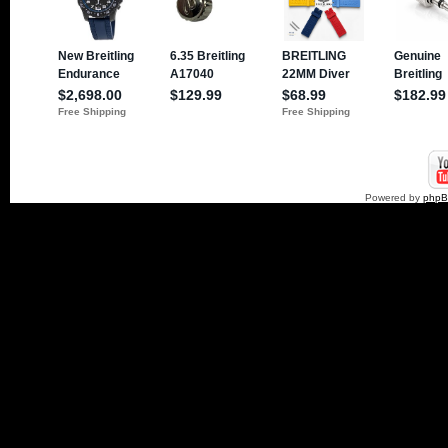
Powered by
php