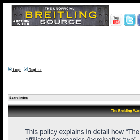
Login
Register
Board index
The Breitling Wat
This policy explains in detail how “Th
affiliated companies (hereinafter “we”,