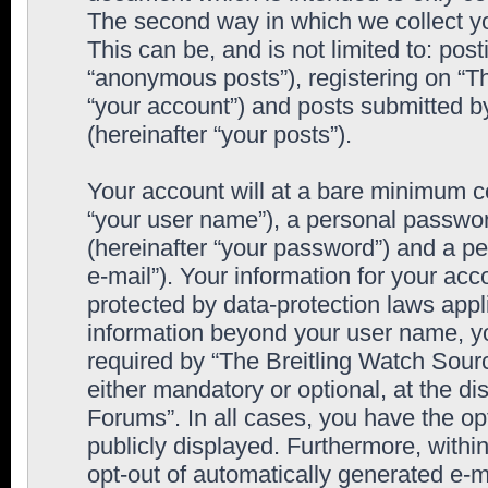
The second way in which we collect yo
This can be, and is not limited to: po
“anonymous posts”), registering on “T
“your account”) and posts submitted by
(hereinafter “your posts”).
Your account will at a bare minimum co
“your user name”), a personal passwor
(hereinafter “your password”) and a pe
e-mail”). Your information for your ac
protected by data-protection laws appl
information beyond your user name, y
required by “The Breitling Watch Sourc
either mandatory or optional, at the di
Forums”. In all cases, you have the op
publicly displayed. Furthermore, within
opt-out of automatically generated e-