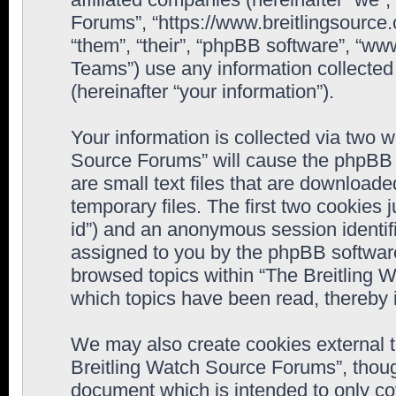
Forums”, “https://www.breitlingsource
“them”, “their”, “phpBB software”, “
Teams”) use any information collected
(hereinafter “your information”).
Your information is collected via two w
Source Forums” will cause the phpBB 
are small text files that are downloa
temporary files. The first two cookies j
id”) and an anonymous session identifie
assigned to you by the phpBB software
browsed topics within “The Breitling 
which topics have been read, thereby 
We may also create cookies external 
Breitling Watch Source Forums”, thoug
document which is intended to only c