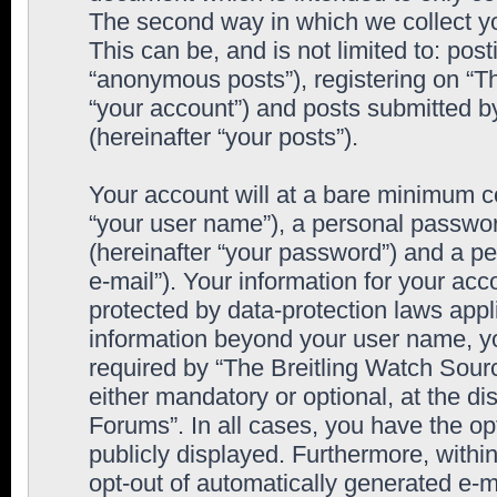
The second way in which we collect yo
This can be, and is not limited to: po
“anonymous posts”), registering on “T
“your account”) and posts submitted by
(hereinafter “your posts”).
Your account will at a bare minimum co
“your user name”), a personal passwor
(hereinafter “your password”) and a pe
e-mail”). Your information for your ac
protected by data-protection laws appl
information beyond your user name, y
required by “The Breitling Watch Sourc
either mandatory or optional, at the di
Forums”. In all cases, you have the op
publicly displayed. Furthermore, within
opt-out of automatically generated e-