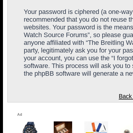
Your password is ciphered (a one-way h
recommended that you do not reuse th
websites. Your password is the means 
Watch Source Forums”, so please guard
anyone affiliated with “The Breitling
party, legitimately ask you for your p
your account, you can use the “I forg
software. This process will ask you to
the phpBB software will generate a n
Back 