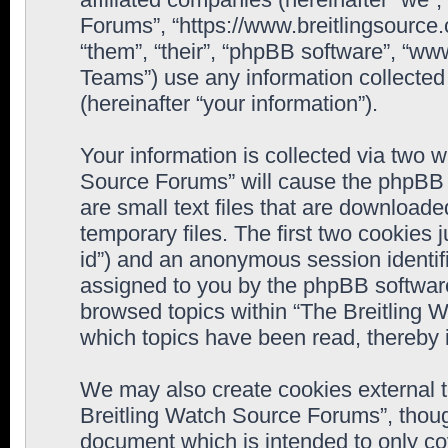
Forums”, “https://www.breitlingsource
“them”, “their”, “phpBB software”, “
Teams”) use any information collected
(hereinafter “your information”).
Your information is collected via two w
Source Forums” will cause the phpBB 
are small text files that are downloa
temporary files. The first two cookies j
id”) and an anonymous session identifie
assigned to you by the phpBB software
browsed topics within “The Breitling 
which topics have been read, thereby 
We may also create cookies external 
Breitling Watch Source Forums”, thoug
document which is intended to only c