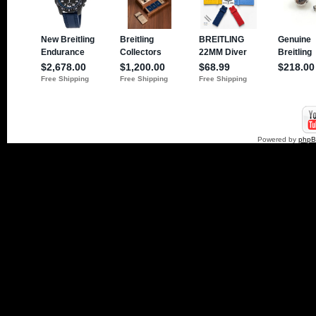
Powered by
php