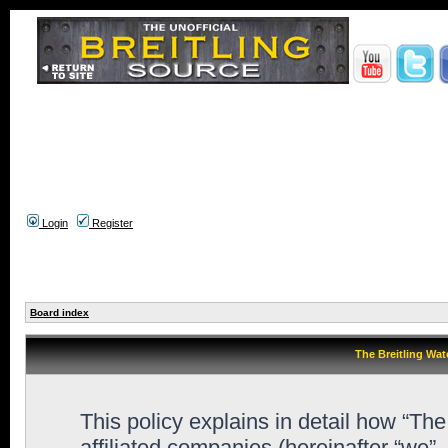
Login
Register
Board index
The Breitling Wat
This policy explains in detail how “Th
affiliated companies (hereinafter “we”,