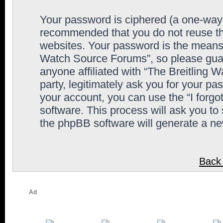
Your password is ciphered (a one-way h
recommended that you do not reuse th
websites. Your password is the means 
Watch Source Forums”, so please guard
anyone affiliated with “The Breitling
party, legitimately ask you for your p
your account, you can use the “I forg
software. This process will ask you to
the phpBB software will generate a n
Back 