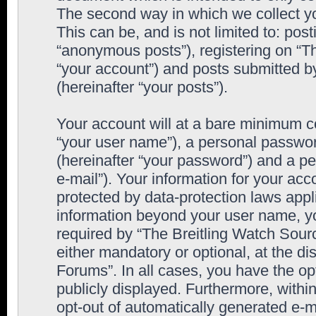
The second way in which we collect yo
This can be, and is not limited to: po
“anonymous posts”), registering on “T
“your account”) and posts submitted by
(hereinafter “your posts”).
Your account will at a bare minimum co
“your user name”), a personal passwor
(hereinafter “your password”) and a pe
e-mail”). Your information for your ac
protected by data-protection laws appl
information beyond your user name, y
required by “The Breitling Watch Sourc
either mandatory or optional, at the di
Forums”. In all cases, you have the op
publicly displayed. Furthermore, within
opt-out of automatically generated e-