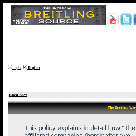
Login
Register
Board index
The Breitling Wat
This policy explains in detail how “Th
affiliated companies (hereinafter “we”,