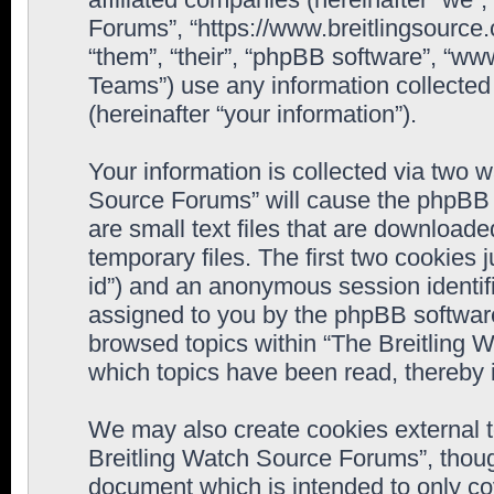
Forums”, “https://www.breitlingsource
“them”, “their”, “phpBB software”, “
Teams”) use any information collected
(hereinafter “your information”).
Your information is collected via two w
Source Forums” will cause the phpBB 
are small text files that are downloa
temporary files. The first two cookies j
id”) and an anonymous session identifie
assigned to you by the phpBB software
browsed topics within “The Breitling 
which topics have been read, thereby 
We may also create cookies external 
Breitling Watch Source Forums”, thoug
document which is intended to only c