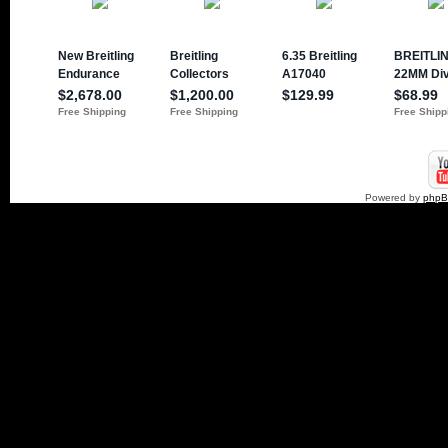
Powered by
php