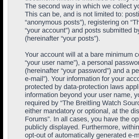
The second way in which we collect yo
This can be, and is not limited to: po
“anonymous posts”), registering on “T
“your account”) and posts submitted by
(hereinafter “your posts”).
Your account will at a bare minimum co
“your user name”), a personal passwor
(hereinafter “your password”) and a pe
e-mail”). Your information for your ac
protected by data-protection laws appl
information beyond your user name, y
required by “The Breitling Watch Sourc
either mandatory or optional, at the di
Forums”. In all cases, you have the op
publicly displayed. Furthermore, within
opt-out of automatically generated e-