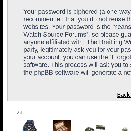
Your password is ciphered (a one-way h
recommended that you do not reuse th
websites. Your password is the means 
Watch Source Forums”, so please guard
anyone affiliated with “The Breitling
party, legitimately ask you for your p
your account, you can use the “I forg
software. This process will ask you to
the phpBB software will generate a n
Back 