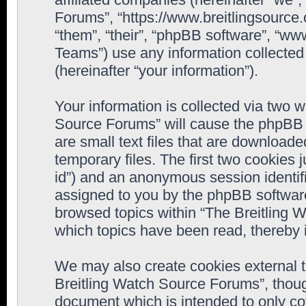
Forums”, “https://www.breitlingsource
“them”, “their”, “phpBB software”, “
Teams”) use any information collected
(hereinafter “your information”).
Your information is collected via two w
Source Forums” will cause the phpBB 
are small text files that are downloa
temporary files. The first two cookies j
id”) and an anonymous session identifie
assigned to you by the phpBB software
browsed topics within “The Breitling 
which topics have been read, thereby 
We may also create cookies external 
Breitling Watch Source Forums”, thoug
document which is intended to only c