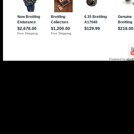
Powered by
php