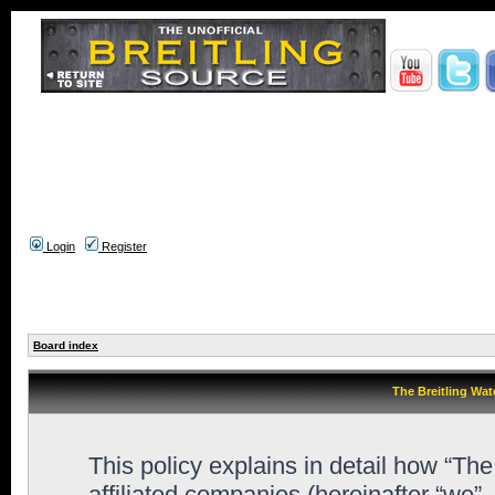
Login
Register
Board index
The Breitling Wat
This policy explains in detail how “Th
affiliated companies (hereinafter “we”,