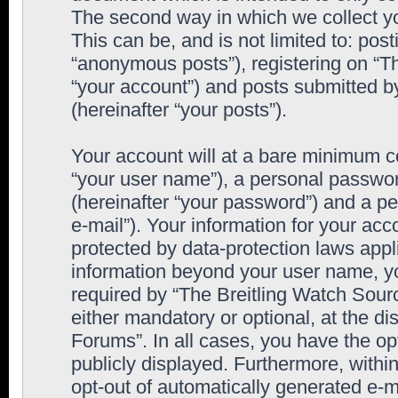
The second way in which we collect yo
This can be, and is not limited to: po
“anonymous posts”), registering on “T
“your account”) and posts submitted by
(hereinafter “your posts”).
Your account will at a bare minimum co
“your user name”), a personal passwor
(hereinafter “your password”) and a pe
e-mail”). Your information for your ac
protected by data-protection laws appl
information beyond your user name, y
required by “The Breitling Watch Sourc
either mandatory or optional, at the di
Forums”. In all cases, you have the op
publicly displayed. Furthermore, within
opt-out of automatically generated e-