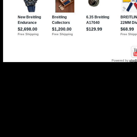
Powered by
php