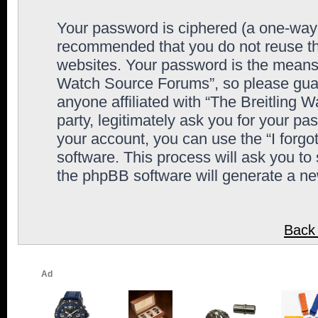
Your password is ciphered (a one-way h
recommended that you do not reuse th
websites. Your password is the means 
Watch Source Forums”, so please guard
anyone affiliated with “The Breitling
party, legitimately ask you for your p
your account, you can use the “I forg
software. This process will ask you to
the phpBB software will generate a n
Back 