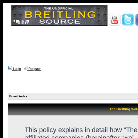
Login
Register
Board index
The Breitling Wat
This policy explains in detail how “Th
affiliated companies (hereinafter “we”,