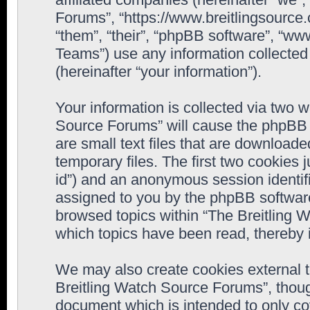
Forums”, “https://www.breitlingsource
“them”, “their”, “phpBB software”, “
Teams”) use any information collected
(hereinafter “your information”).
Your information is collected via two w
Source Forums” will cause the phpBB 
are small text files that are downloa
temporary files. The first two cookies j
id”) and an anonymous session identifie
assigned to you by the phpBB software
browsed topics within “The Breitling 
which topics have been read, thereby 
We may also create cookies external 
Breitling Watch Source Forums”, thoug
document which is intended to only c