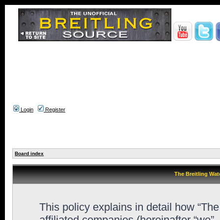
Login
Register
Board index
The Breitling Wat
This policy explains in detail how “Th
affiliated companies (hereinafter “we”,