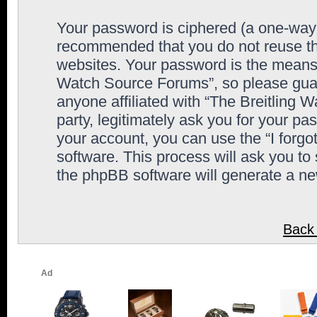
Your password is ciphered (a one-way h
recommended that you do not reuse th
websites. Your password is the means 
Watch Source Forums”, so please guard
anyone affiliated with “The Breitling
party, legitimately ask you for your p
your account, you can use the “I forg
software. This process will ask you to
the phpBB software will generate a n
Back 