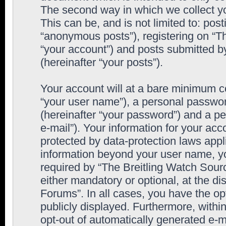
The second way in which we collect yo
This can be, and is not limited to: po
“anonymous posts”), registering on “T
“your account”) and posts submitted by
(hereinafter “your posts”).
Your account will at a bare minimum co
“your user name”), a personal passwor
(hereinafter “your password”) and a pe
e-mail”). Your information for your ac
protected by data-protection laws appl
information beyond your user name, y
required by “The Breitling Watch Sourc
either mandatory or optional, at the di
Forums”. In all cases, you have the op
publicly displayed. Furthermore, within
opt-out of automatically generated e-