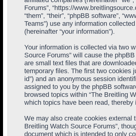
Forums”, “https://www.breitlingsource
“them”, “their”, “phpBB software”, “
Teams”) use any information collected
(hereinafter “your information”).
Your information is collected via two w
Source Forums” will cause the phpBB 
are small text files that are downloa
temporary files. The first two cookies j
id”) and an anonymous session identifie
assigned to you by the phpBB software
browsed topics within “The Breitling 
which topics have been read, thereby 
We may also create cookies external 
Breitling Watch Source Forums”, thoug
document which is intended to only c