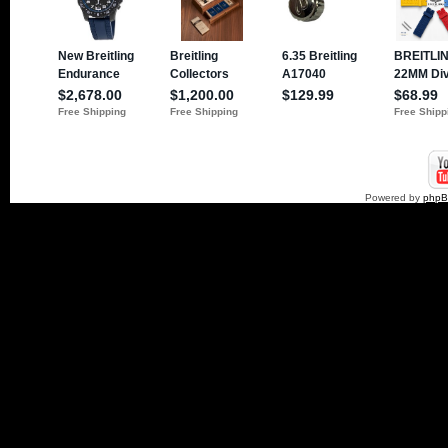
Powered by
php