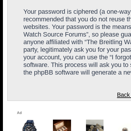
Your password is ciphered (a one-way h
recommended that you do not reuse th
websites. Your password is the means 
Watch Source Forums”, so please guard
anyone affiliated with “The Breitling
party, legitimately ask you for your p
your account, you can use the “I forg
software. This process will ask you to
the phpBB software will generate a n
Back 