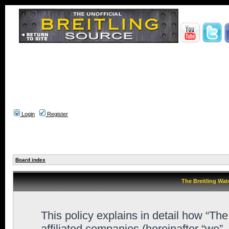
Login
Register
Board index
The Breitling Wat
This policy explains in detail how “Th
affiliated companies (hereinafter “we”,