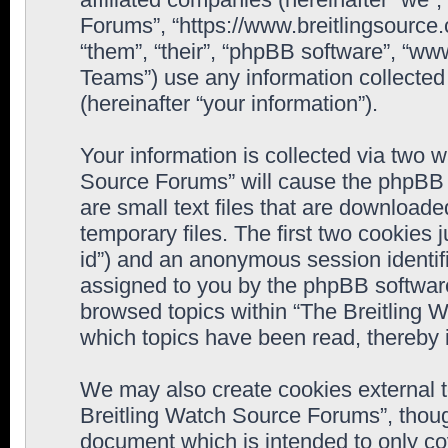
Forums”, “https://www.breitlingsource
“them”, “their”, “phpBB software”, “
Teams”) use any information collected
(hereinafter “your information”).
Your information is collected via two w
Source Forums” will cause the phpBB 
are small text files that are downloa
temporary files. The first two cookies j
id”) and an anonymous session identifie
assigned to you by the phpBB software
browsed topics within “The Breitling 
which topics have been read, thereby 
We may also create cookies external 
Breitling Watch Source Forums”, thoug
document which is intended to only c