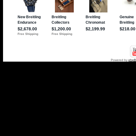
Powered by
php