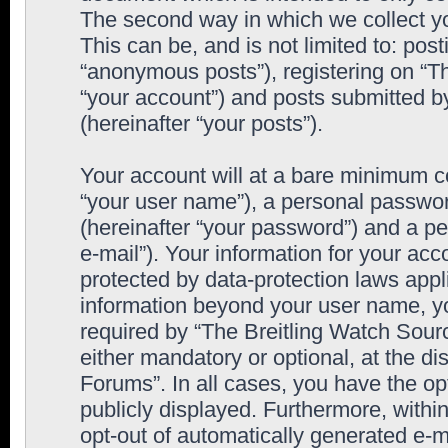
The second way in which we collect yo
This can be, and is not limited to: po
“anonymous posts”), registering on “T
“your account”) and posts submitted by
(hereinafter “your posts”).
Your account will at a bare minimum co
“your user name”), a personal passwor
(hereinafter “your password”) and a pe
e-mail”). Your information for your ac
protected by data-protection laws appl
information beyond your user name, y
required by “The Breitling Watch Sourc
either mandatory or optional, at the di
Forums”. In all cases, you have the op
publicly displayed. Furthermore, within
opt-out of automatically generated e-