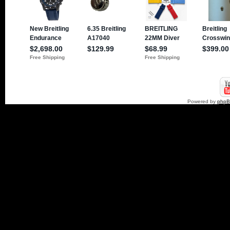
Powered by
php