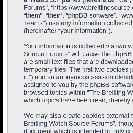
Forums”, “https://www.breitlingsource
“them”, “their”, “phpBB software”, “
Teams”) use any information collected
(hereinafter “your information”).
Your information is collected via two w
Source Forums” will cause the phpBB 
are small text files that are downloa
temporary files. The first two cookies j
id”) and an anonymous session identifie
assigned to you by the phpBB software
browsed topics within “The Breitling 
which topics have been read, thereby 
We may also create cookies external 
Breitling Watch Source Forums”, thoug
document which is intended to only c