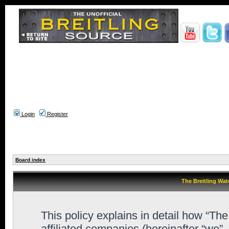
Login
Register
Board index
The Breitling Wat
This policy explains in detail how “Th
affiliated companies (hereinafter “we”,