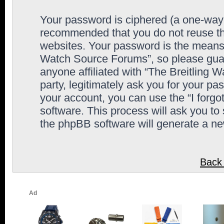
Your password is ciphered (a one-way h
recommended that you do not reuse th
websites. Your password is the means 
Watch Source Forums”, so please guard
anyone affiliated with “The Breitling
party, legitimately ask you for your p
your account, you can use the “I forg
software. This process will ask you to
the phpBB software will generate a n
Back 