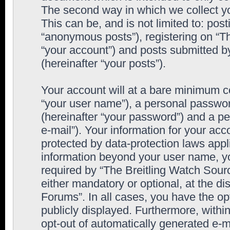
The second way in which we collect yo
This can be, and is not limited to: po
“anonymous posts”), registering on “T
“your account”) and posts submitted by
(hereinafter “your posts”).
Your account will at a bare minimum co
“your user name”), a personal passwor
(hereinafter “your password”) and a pe
e-mail”). Your information for your ac
protected by data-protection laws appl
information beyond your user name, y
required by “The Breitling Watch Sourc
either mandatory or optional, at the di
Forums”. In all cases, you have the op
publicly displayed. Furthermore, within
opt-out of automatically generated e-