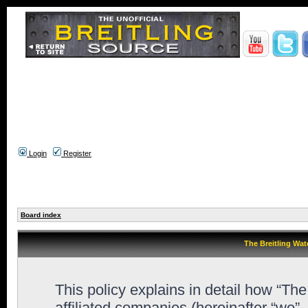
Login
Register
Board index
The Breitling Wat
This policy explains in detail how “Th
affiliated companies (hereinafter “we”,