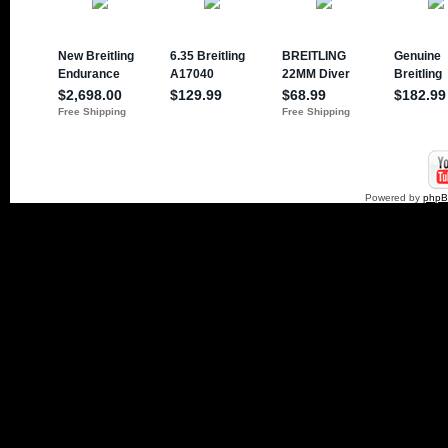
Powered by
php