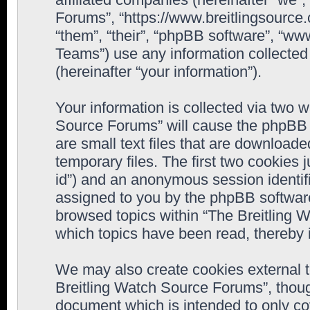
Forums”, “https://www.breitlingsource
“them”, “their”, “phpBB software”, “
Teams”) use any information collected
(hereinafter “your information”).
Your information is collected via two w
Source Forums” will cause the phpBB 
are small text files that are downloa
temporary files. The first two cookies j
id”) and an anonymous session identifie
assigned to you by the phpBB software
browsed topics within “The Breitling 
which topics have been read, thereby 
We may also create cookies external 
Breitling Watch Source Forums”, thoug
document which is intended to only c