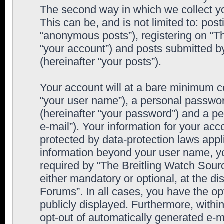
The second way in which we collect yo
This can be, and is not limited to: po
“anonymous posts”), registering on “T
“your account”) and posts submitted by
(hereinafter “your posts”).
Your account will at a bare minimum co
“your user name”), a personal passwor
(hereinafter “your password”) and a pe
e-mail”). Your information for your ac
protected by data-protection laws appl
information beyond your user name, y
required by “The Breitling Watch Sourc
either mandatory or optional, at the di
Forums”. In all cases, you have the op
publicly displayed. Furthermore, within
opt-out of automatically generated e-