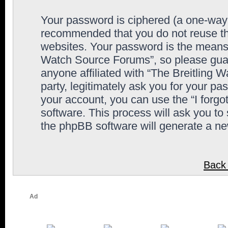
Your password is ciphered (a one-way h
recommended that you do not reuse th
websites. Your password is the means 
Watch Source Forums”, so please guard
anyone affiliated with “The Breitling
party, legitimately ask you for your p
your account, you can use the “I forg
software. This process will ask you to
the phpBB software will generate a n
Back 