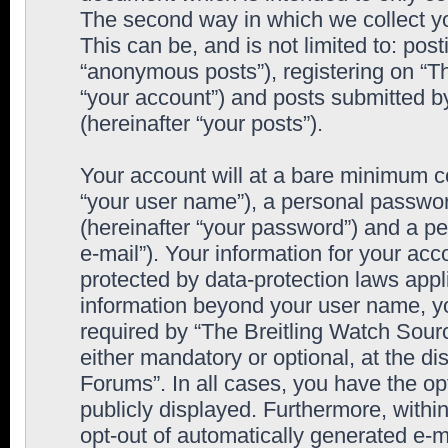
The second way in which we collect yo
This can be, and is not limited to: po
“anonymous posts”), registering on “T
“your account”) and posts submitted by
(hereinafter “your posts”).
Your account will at a bare minimum co
“your user name”), a personal passwor
(hereinafter “your password”) and a pe
e-mail”). Your information for your ac
protected by data-protection laws appl
information beyond your user name, y
required by “The Breitling Watch Sourc
either mandatory or optional, at the di
Forums”. In all cases, you have the op
publicly displayed. Furthermore, within
opt-out of automatically generated e-