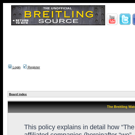
Login
Register
Board index
The Breitling Wat
This policy explains in detail how “Th
affiliated companies (hereinafter “we”,