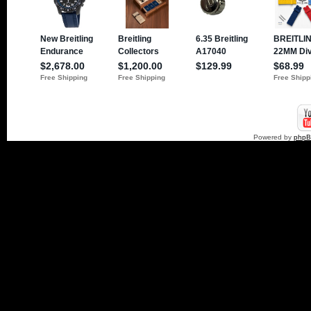
Powered by
php