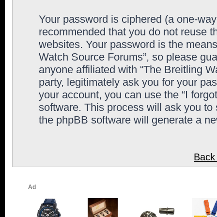
Your password is ciphered (a one-way h
recommended that you do not reuse th
websites. Your password is the means 
Watch Source Forums”, so please guard
anyone affiliated with “The Breitling
party, legitimately ask you for your p
your account, you can use the “I forg
software. This process will ask you to
the phpBB software will generate a n
Back 