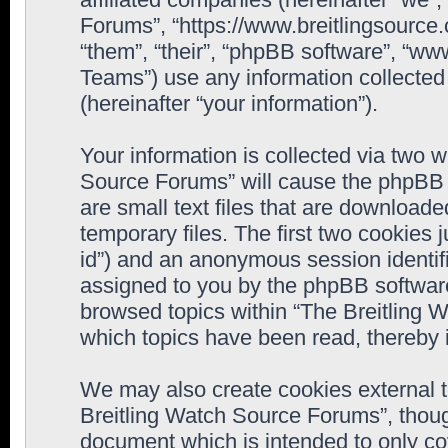
Forums”, “https://www.breitlingsource
“them”, “their”, “phpBB software”, “
Teams”) use any information collected
(hereinafter “your information”).
Your information is collected via two w
Source Forums” will cause the phpBB 
are small text files that are downloa
temporary files. The first two cookies j
id”) and an anonymous session identifie
assigned to you by the phpBB software
browsed topics within “The Breitling 
which topics have been read, thereby 
We may also create cookies external 
Breitling Watch Source Forums”, thoug
document which is intended to only c