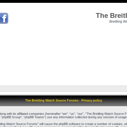
The Brei
Breitling W
The Breitling Watch Source Forums - Privacy policy
long with its affiliated companies (hereinafter “we”, “us”, “our”, “The Breitling Watch Sour
, “phpBB Group”, “phpBB Teams”) use any information collected during any session of usage b
reitling Watch Source Forums” will cause the phpBB software to create a number of cookies, w