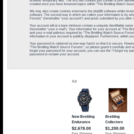
browser temporary files. The first two cookies just contain a user identif
created once you have browsed topics within “The Breitling Watch Sour
We may also create cookies external to the phpBB software whilst brows
software. The second way in which we collect your information is by wha
Forums” (hereinafter “your account”) and posts submitted by you after reg
Your account will at a bare minimum contain a uniquely identifiable name
(hereinafter “your e-mail”). Your information for your account at “The B
and your e-mail address required by “The Breitling Watch Source Forums” 
information in your account is publicly displayed. Furthermore, within yo
Your password is ciphered (a one-way hash) so that it is secure. Howe
“The Breitling Watch Source Forums”, so please guard it carefully and u
forget your password for your account, you can use the “I forgot my pa
password to reclaim your account.