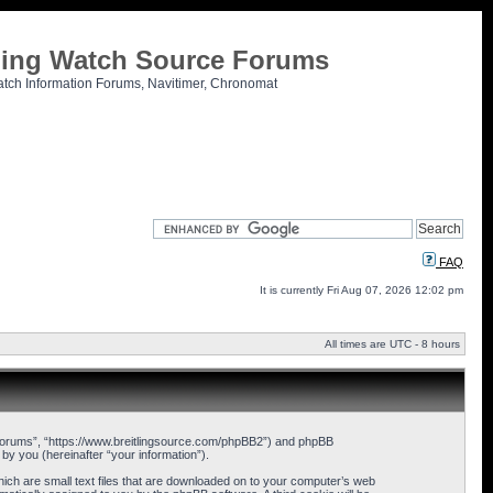
tling Watch Source Forums
atch Information Forums, Navitimer, Chronomat
FAQ
It is currently Fri Aug 07, 2026 12:02 pm
All times are UTC - 8 hours
ce Forums”, “https://www.breitlingsource.com/phpBB2”) and phpBB
y you (hereinafter “your information”).
hich are small text files that are downloaded on to your computer’s web