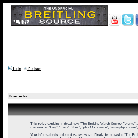
Login
Register
Board index
This policy explains in detail how “The Breitling Watch Source Forums” a
(hereinafter “they”, “them”, “their”, “phpBB software”, “www.phpbb.com”
Your information is collected via two ways. Firstly, by browsing “The B