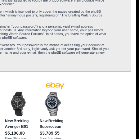
omatically assigned to you by the phpBB software. A third cookie will be
xperience.
ent which is intended to only cover the pages created by the phpBB
after “anonymous posts”), registering on “The Breitling Watch Source
einafter “your password”) and a personal, valid e-mail address
 that hosts us. Any information beyond your user name, your password,
eitling Watch Source Forums”. In all cases, you have the option of what
the phpBB software.
t websites. Your password is the means of accessing your account at
or another 3rd party, legitimately ask you for your password. Should you
er name and your e-mail, then the phpBB software will generate a new