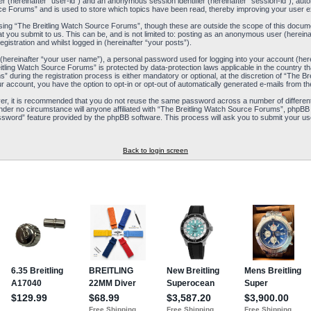
ier (hereinafter “user-id”) and an anonymous session identifier (hereinafter “session-id”), aut
ce Forums” and is used to store which topics have been read, thereby improving your user e
ing “The Breitling Watch Source Forums”, though these are outside the scope of this docum
t you submit to us. This can be, and is not limited to: posting as an anonymous user (herein
istration and whilst logged in (hereinafter “your posts”).
 (hereinafter “your user name”), a personal password used for logging into your account (her
reitling Watch Source Forums” is protected by data-protection laws applicable in the country
during the registration process is either mandatory or optional, at the discretion of “The Br
ur account, you have the option to opt-in or opt-out of automatically generated e-mails from 
ver, it is recommended that you do not reuse the same password across a number of differen
nder no circumstance will anyone affiliated with “The Breitling Watch Source Forums”, phpBB 
ssword” feature provided by the phpBB software. This process will ask you to submit your us
Back to login screen