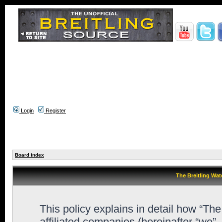
Login
Register
Board index
The Breitling Wat
This policy explains in detail how “Th
affiliated companies (hereinafter “we”,