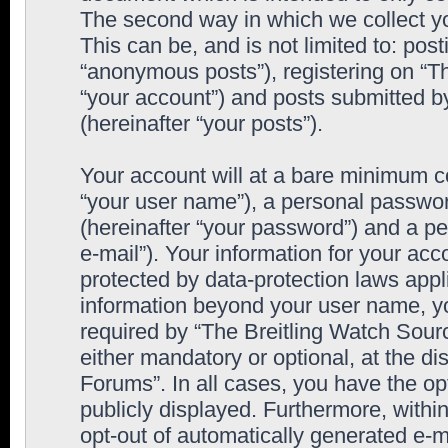
The second way in which we collect yo
This can be, and is not limited to: po
“anonymous posts”), registering on “T
“your account”) and posts submitted by
(hereinafter “your posts”).
Your account will at a bare minimum co
“your user name”), a personal passwor
(hereinafter “your password”) and a pe
e-mail”). Your information for your ac
protected by data-protection laws appl
information beyond your user name, y
required by “The Breitling Watch Sourc
either mandatory or optional, at the di
Forums”. In all cases, you have the op
publicly displayed. Furthermore, within
opt-out of automatically generated e-