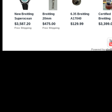
Powered by
php