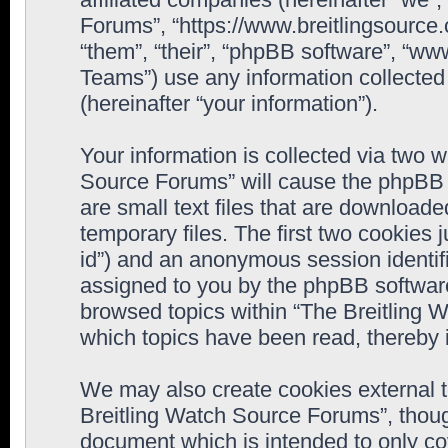
Forums”, “https://www.breitlingsource
“them”, “their”, “phpBB software”, “
Teams”) use any information collected
(hereinafter “your information”).
Your information is collected via two w
Source Forums” will cause the phpBB 
are small text files that are downloa
temporary files. The first two cookies j
id”) and an anonymous session identifie
assigned to you by the phpBB software
browsed topics within “The Breitling 
which topics have been read, thereby 
We may also create cookies external 
Breitling Watch Source Forums”, thoug
document which is intended to only c