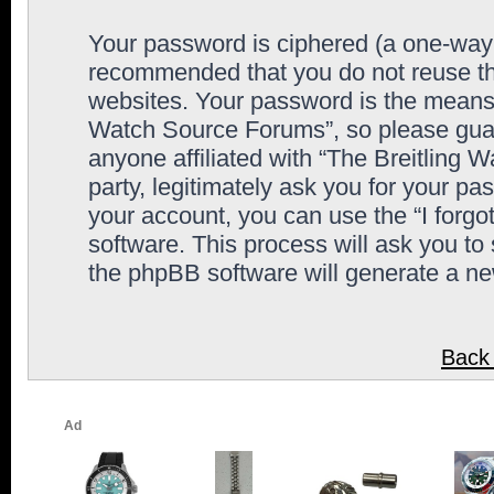
Your password is ciphered (a one-way h
recommended that you do not reuse th
websites. Your password is the means 
Watch Source Forums”, so please guard
anyone affiliated with “The Breitling
party, legitimately ask you for your p
your account, you can use the “I forg
software. This process will ask you to
the phpBB software will generate a n
Back 