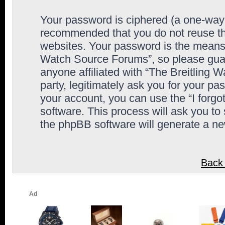
Your password is ciphered (a one-way h
recommended that you do not reuse th
websites. Your password is the means 
Watch Source Forums”, so please guard
anyone affiliated with “The Breitling
party, legitimately ask you for your p
your account, you can use the “I forg
software. This process will ask you to
the phpBB software will generate a n
Back 