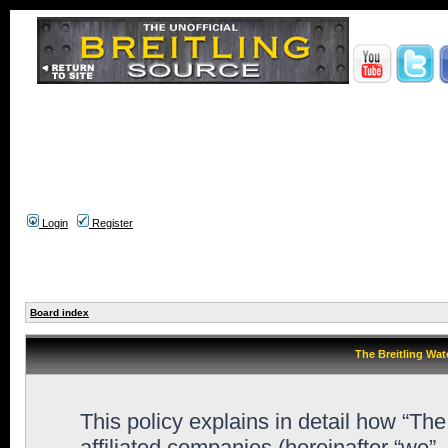
Login
Register
Board index
The Breitling Wat
This policy explains in detail how “Th
affiliated companies (hereinafter “we”,