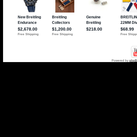
Powered by
php