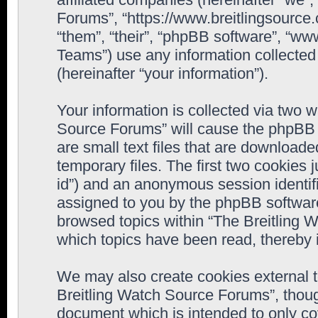
Forums”, “https://www.breitlingsource
“them”, “their”, “phpBB software”, “
Teams”) use any information collected
(hereinafter “your information”).
Your information is collected via two w
Source Forums” will cause the phpBB 
are small text files that are downloa
temporary files. The first two cookies j
id”) and an anonymous session identifie
assigned to you by the phpBB software
browsed topics within “The Breitling 
which topics have been read, thereby 
We may also create cookies external 
Breitling Watch Source Forums”, thoug
document which is intended to only c