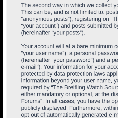
The second way in which we collect yo
This can be, and is not limited to: po
“anonymous posts”), registering on “T
“your account”) and posts submitted by
(hereinafter “your posts”).
Your account will at a bare minimum co
“your user name”), a personal passwor
(hereinafter “your password”) and a pe
e-mail”). Your information for your ac
protected by data-protection laws appl
information beyond your user name, y
required by “The Breitling Watch Sourc
either mandatory or optional, at the di
Forums”. In all cases, you have the op
publicly displayed. Furthermore, within
opt-out of automatically generated e-