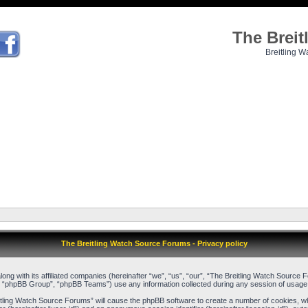
The Brei
Breitling W
The Breitling Watch Source Forums - Privacy policy
long with its affiliated companies (hereinafter “we”, “us”, “our”, “The Breitling Watch Sour
, “phpBB Group”, “phpBB Teams”) use any information collected during any session of usage b
reitling Watch Source Forums” will cause the phpBB software to create a number of cookies, w