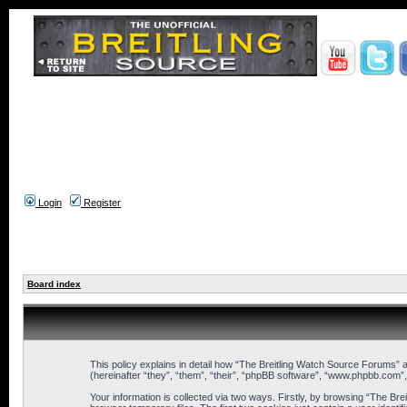
Login
Register
Board index
This policy explains in detail how “The Breitling Watch Source Forums” a
(hereinafter “they”, “them”, “their”, “phpBB software”, “www.phpbb.com”
Your information is collected via two ways. Firstly, by browsing “The B