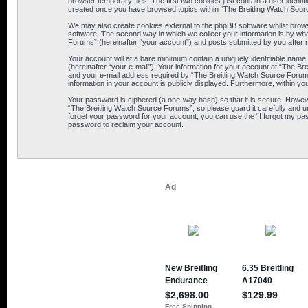
browser temporary files. The first two cookies just contain a user identif
created once you have browsed topics within “The Breitling Watch Sour
We may also create cookies external to the phpBB software whilst brows
software. The second way in which we collect your information is by wha
Forums” (hereinafter “your account”) and posts submitted by you after reg
Your account will at a bare minimum contain a uniquely identifiable name
(hereinafter “your e-mail”). Your information for your account at “The B
and your e-mail address required by “The Breitling Watch Source Forums” 
information in your account is publicly displayed. Furthermore, within yo
Your password is ciphered (a one-way hash) so that it is secure. Howe
“The Breitling Watch Source Forums”, so please guard it carefully and u
forget your password for your account, you can use the “I forgot my pa
password to reclaim your account.