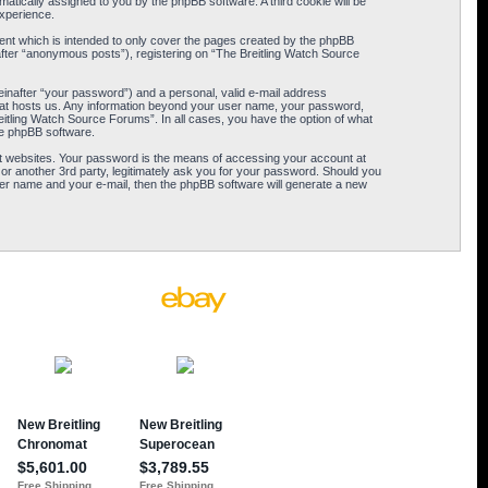
omatically assigned to you by the phpBB software. A third cookie will be
xperience.
ent which is intended to only cover the pages created by the phpBB
after “anonymous posts”), registering on “The Breitling Watch Source
einafter “your password”) and a personal, valid e-mail address
 that hosts us. Any information beyond your user name, your password,
eitling Watch Source Forums”. In all cases, you have the option of what
the phpBB software.
t websites. Your password is the means of accessing your account at
or another 3rd party, legitimately ask you for your password. Should you
er name and your e-mail, then the phpBB software will generate a new