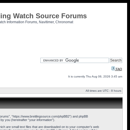
tling Watch Source Forums
atch Information Forums, Navitimer, Chronomat
FAQ
It is currently Thu Aug 06, 2026 3:45 am
All times are UTC - 8 hours
ce Forums”, “https://www.breitlingsource.com/phpBB2”) and phpBB
y you (hereinafter “your information”).
hich are small text files that are downloaded on to your computer’s web