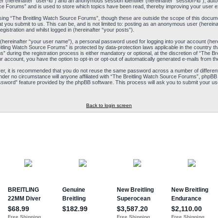
ier (hereinafter “user-id”) and an anonymous session identifier (hereinafter “session-id”), aut
ce Forums” and is used to store which topics have been read, thereby improving your user e
ing “The Breitling Watch Source Forums”, though these are outside the scope of this docum
t you submit to us. This can be, and is not limited to: posting as an anonymous user (herein
istration and whilst logged in (hereinafter “your posts”).
 (hereinafter “your user name”), a personal password used for logging into your account (her
reitling Watch Source Forums” is protected by data-protection laws applicable in the country
during the registration process is either mandatory or optional, at the discretion of “The Br
ur account, you have the option to opt-in or opt-out of automatically generated e-mails from 
ver, it is recommended that you do not reuse the same password across a number of differen
nder no circumstance will anyone affiliated with “The Breitling Watch Source Forums”, phpBB 
ssword” feature provided by the phpBB software. This process will ask you to submit your us
Back to login screen