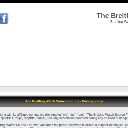
The Brei
Breitling W
The Breitling Watch Source Forums - Privacy policy
long with its affiliated companies (hereinafter “we”, “us”, “our”, “The Breitling Watch Sour
, “phpBB Group”, “phpBB Teams”) use any information collected during any session of usage b
reitling Watch Source Forums” will cause the phpBB software to create a number of cookies, w