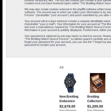
browser temporary files. The first two cookies just contain a user identif
created once you have browsed topics within “The Breitling Watch Sour
We may also create cookies external to the phpBB software whilst brows
software. The second way in which we collect your information is by wha
Forums” (hereinafter “your account”) and posts submitted by you after reg
Your account will at a bare minimum contain a uniquely identifiable name
(hereinafter “your e-mail”). Your information for your account at “The B
and your e-mail address required by “The Breitling Watch Source Forums” 
information in your account is publicly displayed. Furthermore, within yo
Your password is ciphered (a one-way hash) so that it is secure. Howe
“The Breitling Watch Source Forums”, so please guard it carefully and u
forget your password for your account, you can use the “I forgot my pa
password to reclaim your account.