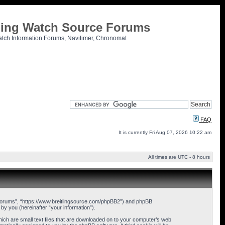
tling Watch Source Forums
atch Information Forums, Navitimer, Chronomat
FAQ
It is currently Fri Aug 07, 2026 10:22 am
All times are UTC - 8 hours
ce Forums”, “https://www.breitlingsource.com/phpBB2”) and phpBB
y you (hereinafter “your information”).
hich are small text files that are downloaded on to your computer’s web