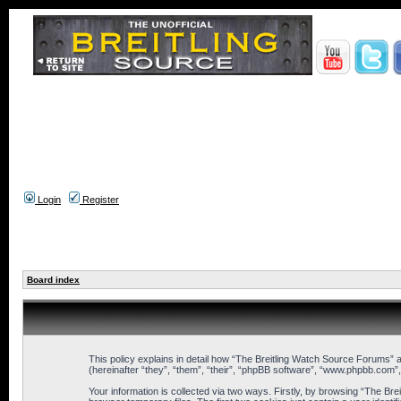
Login
Register
Board index
This policy explains in detail how “The Breitling Watch Source Forums” a
(hereinafter “they”, “them”, “their”, “phpBB software”, “www.phpbb.com”
Your information is collected via two ways. Firstly, by browsing “The B