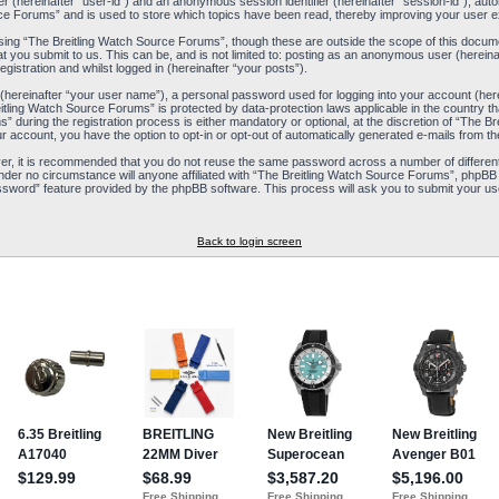
ier (hereinafter “user-id”) and an anonymous session identifier (hereinafter “session-id”), aut
ce Forums” and is used to store which topics have been read, thereby improving your user e
ing “The Breitling Watch Source Forums”, though these are outside the scope of this docum
t you submit to us. This can be, and is not limited to: posting as an anonymous user (herein
istration and whilst logged in (hereinafter “your posts”).
 (hereinafter “your user name”), a personal password used for logging into your account (her
reitling Watch Source Forums” is protected by data-protection laws applicable in the country
during the registration process is either mandatory or optional, at the discretion of “The Br
ur account, you have the option to opt-in or opt-out of automatically generated e-mails from 
ver, it is recommended that you do not reuse the same password across a number of differen
nder no circumstance will anyone affiliated with “The Breitling Watch Source Forums”, phpBB 
ssword” feature provided by the phpBB software. This process will ask you to submit your us
Back to login screen