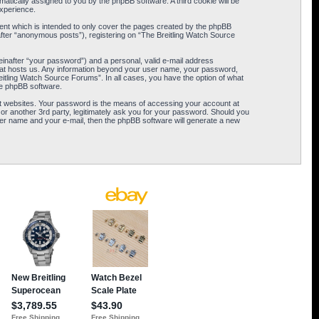
omatically assigned to you by the phpBB software. A third cookie will be
xperience.
ent which is intended to only cover the pages created by the phpBB
after “anonymous posts”), registering on “The Breitling Watch Source
einafter “your password”) and a personal, valid e-mail address
 that hosts us. Any information beyond your user name, your password,
eitling Watch Source Forums”. In all cases, you have the option of what
the phpBB software.
t websites. Your password is the means of accessing your account at
or another 3rd party, legitimately ask you for your password. Should you
er name and your e-mail, then the phpBB software will generate a new