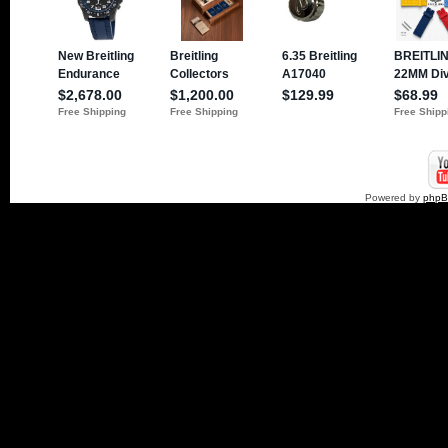
Powered by
php