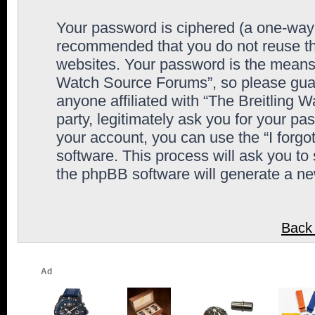
Your password is ciphered (a one-way h
recommended that you do not reuse th
websites. Your password is the means 
Watch Source Forums”, so please guard
anyone affiliated with “The Breitling
party, legitimately ask you for your p
your account, you can use the “I forg
software. This process will ask you to
the phpBB software will generate a n
Back 