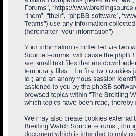
Forums”, “https://www.breitlingsource
“them”, “their”, “phpBB software”, “
Teams”) use any information collected
(hereinafter “your information”).
Your information is collected via two w
Source Forums” will cause the phpBB 
are small text files that are downloa
temporary files. The first two cookies j
id”) and an anonymous session identifie
assigned to you by the phpBB software
browsed topics within “The Breitling 
which topics have been read, thereby 
We may also create cookies external 
Breitling Watch Source Forums”, thoug
document which is intended to only c