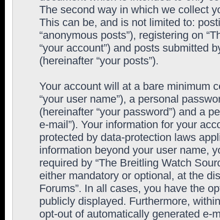
The second way in which we collect yo
This can be, and is not limited to: po
“anonymous posts”), registering on “T
“your account”) and posts submitted by
(hereinafter “your posts”).
Your account will at a bare minimum co
“your user name”), a personal passwor
(hereinafter “your password”) and a pe
e-mail”). Your information for your ac
protected by data-protection laws appl
information beyond your user name, y
required by “The Breitling Watch Sourc
either mandatory or optional, at the di
Forums”. In all cases, you have the op
publicly displayed. Furthermore, within
opt-out of automatically generated e-