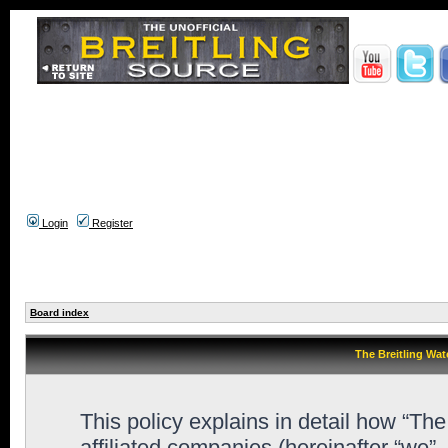
Login
Register
Board index
The Breitling Wat
This policy explains in detail how “Th
affiliated companies (hereinafter “we”,