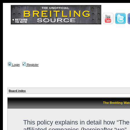
Login
Register
Board index
The Breitling Wat
This policy explains in detail how “Th
affiliated companies (hereinafter “we”,