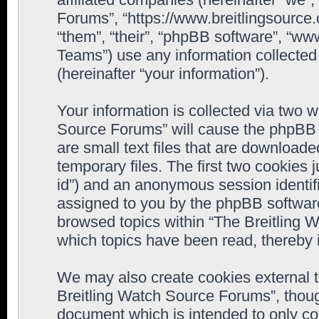
Forums”, “https://www.breitlingsource
“them”, “their”, “phpBB software”, “
Teams”) use any information collected
(hereinafter “your information”).
Your information is collected via two w
Source Forums” will cause the phpBB 
are small text files that are downloa
temporary files. The first two cookies j
id”) and an anonymous session identifie
assigned to you by the phpBB software
browsed topics within “The Breitling 
which topics have been read, thereby 
We may also create cookies external 
Breitling Watch Source Forums”, thoug
document which is intended to only c