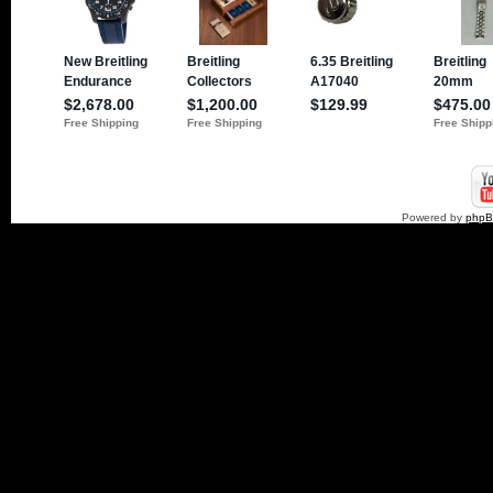
Powered by
php