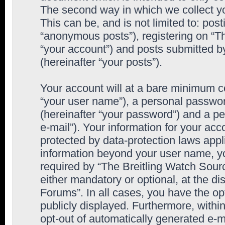
The second way in which we collect yo
This can be, and is not limited to: po
“anonymous posts”), registering on “T
“your account”) and posts submitted by
(hereinafter “your posts”).
Your account will at a bare minimum co
“your user name”), a personal passwor
(hereinafter “your password”) and a pe
e-mail”). Your information for your ac
protected by data-protection laws appl
information beyond your user name, y
required by “The Breitling Watch Sourc
either mandatory or optional, at the di
Forums”. In all cases, you have the op
publicly displayed. Furthermore, within
opt-out of automatically generated e-