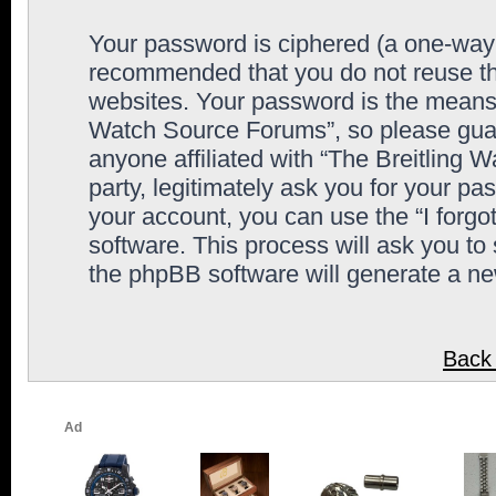
Your password is ciphered (a one-way h
recommended that you do not reuse th
websites. Your password is the means 
Watch Source Forums”, so please guard
anyone affiliated with “The Breitling
party, legitimately ask you for your p
your account, you can use the “I forg
software. This process will ask you to
the phpBB software will generate a n
Back 