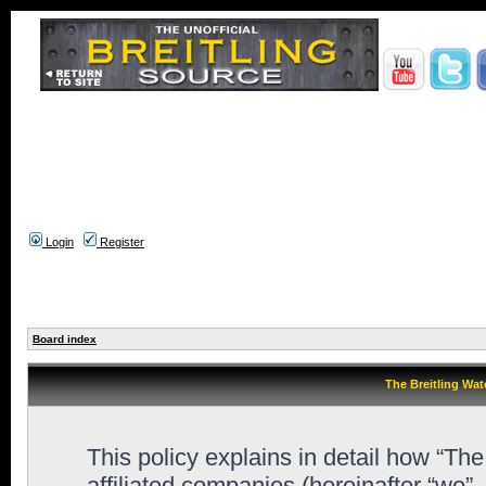
Login
Register
Board index
The Breitling Wat
This policy explains in detail how “Th
affiliated companies (hereinafter “we”,