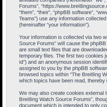
Forums”, “https://www.breitlingsource
“them”, “their”, “phpBB software”, “
Teams”) use any information collected
(hereinafter “your information”).
Your information is collected via two w
Source Forums” will cause the phpBB 
are small text files that are downloa
temporary files. The first two cookies j
id”) and an anonymous session identifie
assigned to you by the phpBB software
browsed topics within “The Breitling 
which topics have been read, thereby 
We may also create cookies external 
Breitling Watch Source Forums”, thoug
document which is intended to only c