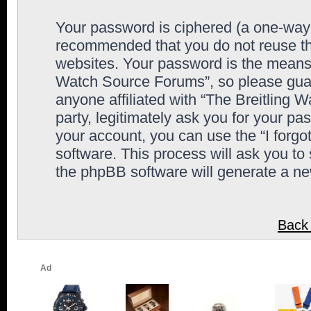
Your password is ciphered (a one-way h
recommended that you do not reuse th
websites. Your password is the means 
Watch Source Forums”, so please guard
anyone affiliated with “The Breitling
party, legitimately ask you for your p
your account, you can use the “I forg
software. This process will ask you to
the phpBB software will generate a n
Back 