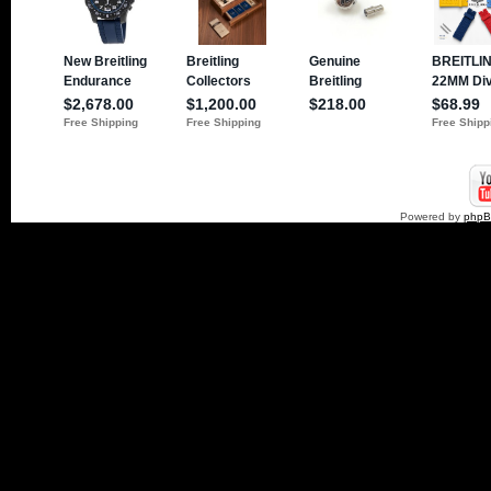
Powered by
php