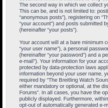
The second way in which we collect yo
This can be, and is not limited to: po
“anonymous posts”), registering on “T
“your account”) and posts submitted by
(hereinafter “your posts”).
Your account will at a bare minimum co
“your user name”), a personal passwor
(hereinafter “your password”) and a pe
e-mail”). Your information for your ac
protected by data-protection laws appl
information beyond your user name, y
required by “The Breitling Watch Sourc
either mandatory or optional, at the di
Forums”. In all cases, you have the op
publicly displayed. Furthermore, within
opt-out of automatically generated e-