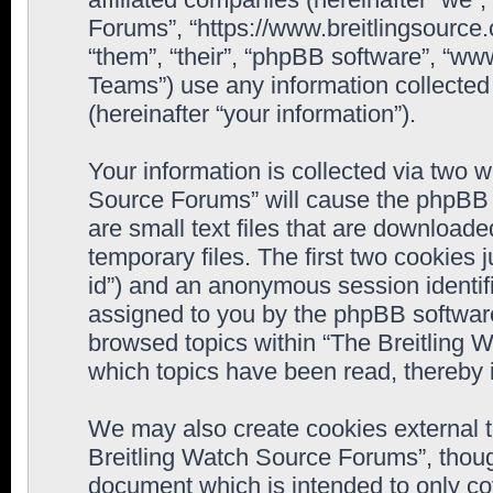
Forums”, “https://www.breitlingsource
“them”, “their”, “phpBB software”, “
Teams”) use any information collected
(hereinafter “your information”).
Your information is collected via two w
Source Forums” will cause the phpBB 
are small text files that are downloa
temporary files. The first two cookies j
id”) and an anonymous session identifie
assigned to you by the phpBB software
browsed topics within “The Breitling 
which topics have been read, thereby 
We may also create cookies external 
Breitling Watch Source Forums”, thoug
document which is intended to only c