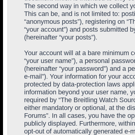
The second way in which we collect yo
This can be, and is not limited to: po
“anonymous posts”), registering on “T
“your account”) and posts submitted by
(hereinafter “your posts”).
Your account will at a bare minimum co
“your user name”), a personal passwor
(hereinafter “your password”) and a pe
e-mail”). Your information for your ac
protected by data-protection laws appl
information beyond your user name, y
required by “The Breitling Watch Sourc
either mandatory or optional, at the di
Forums”. In all cases, you have the op
publicly displayed. Furthermore, within
opt-out of automatically generated e-