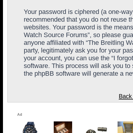
Your password is ciphered (a one-way h
recommended that you do not reuse th
websites. Your password is the means 
Watch Source Forums”, so please guard
anyone affiliated with “The Breitling
party, legitimately ask you for your p
your account, you can use the “I forg
software. This process will ask you to
the phpBB software will generate a n
Back 