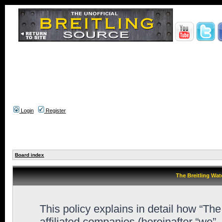
Login
Register
Board index
The Breitling Wat
This policy explains in detail how “Th
affiliated companies (hereinafter “we”,