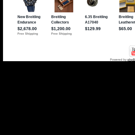
Powered by
php