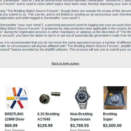
ier (hereinafter “user-id”) and an anonymous session identifier (hereinafter “session-id”), aut
ce Forums” and is used to store which topics have been read, thereby improving your user e
ing “The Breitling Watch Source Forums”, though these are outside the scope of this docum
t you submit to us. This can be, and is not limited to: posting as an anonymous user (herein
istration and whilst logged in (hereinafter “your posts”).
 (hereinafter “your user name”), a personal password used for logging into your account (her
reitling Watch Source Forums” is protected by data-protection laws applicable in the country
during the registration process is either mandatory or optional, at the discretion of “The Br
ur account, you have the option to opt-in or opt-out of automatically generated e-mails from 
ver, it is recommended that you do not reuse the same password across a number of differen
nder no circumstance will anyone affiliated with “The Breitling Watch Source Forums”, phpBB 
ssword” feature provided by the phpBB software. This process will ask you to submit your us
Back to login screen