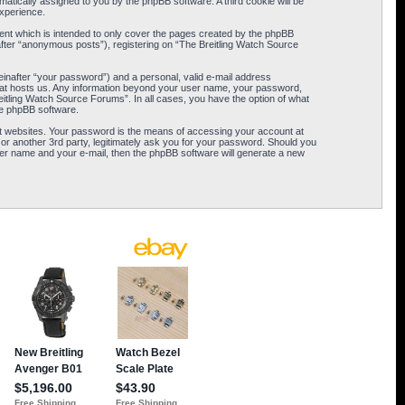
omatically assigned to you by the phpBB software. A third cookie will be
xperience.
ent which is intended to only cover the pages created by the phpBB
after “anonymous posts”), registering on “The Breitling Watch Source
einafter “your password”) and a personal, valid e-mail address
 that hosts us. Any information beyond your user name, your password,
eitling Watch Source Forums”. In all cases, you have the option of what
the phpBB software.
t websites. Your password is the means of accessing your account at
or another 3rd party, legitimately ask you for your password. Should you
er name and your e-mail, then the phpBB software will generate a new