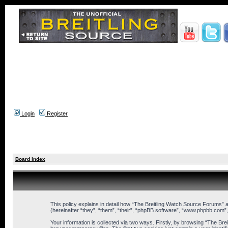
Login
Register
Board index
This policy explains in detail how “The Breitling Watch Source Forums” a
(hereinafter “they”, “them”, “their”, “phpBB software”, “www.phpbb.com”
Your information is collected via two ways. Firstly, by browsing “The B