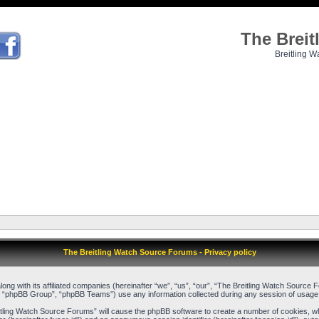
The Brei
Breitling W
The Breitling Watch Source Forums - Privacy policy
long with its affiliated companies (hereinafter “we”, “us”, “our”, “The Breitling Watch Sour
, “phpBB Group”, “phpBB Teams”) use any information collected during any session of usage b
reitling Watch Source Forums” will cause the phpBB software to create a number of cookies, w