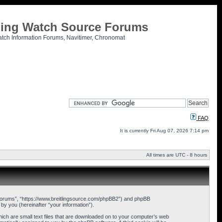
tling Watch Source Forums
atch Information Forums, Navitimer, Chronomat
FAQ
It is currently Fri Aug 07, 2026 7:14 pm
All times are UTC - 8 hours
ce Forums”, “https://www.breitlingsource.com/phpBB2”) and phpBB
y you (hereinafter “your information”).
hich are small text files that are downloaded on to your computer’s web