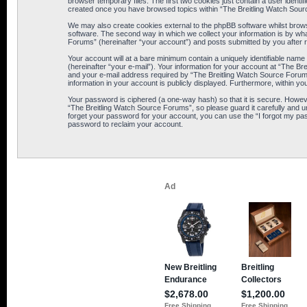
browser temporary files. The first two cookies just contain a user identif
created once you have browsed topics within “The Breitling Watch Sour
We may also create cookies external to the phpBB software whilst brows
software. The second way in which we collect your information is by wha
Forums” (hereinafter “your account”) and posts submitted by you after reg
Your account will at a bare minimum contain a uniquely identifiable name
(hereinafter “your e-mail”). Your information for your account at “The B
and your e-mail address required by “The Breitling Watch Source Forums” 
information in your account is publicly displayed. Furthermore, within yo
Your password is ciphered (a one-way hash) so that it is secure. Howe
“The Breitling Watch Source Forums”, so please guard it carefully and u
forget your password for your account, you can use the “I forgot my pa
password to reclaim your account.